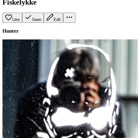
Fiskelykke
Like
Seen
Edit
Hunter