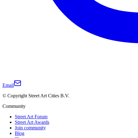
Email
© Copyright Street Art Cities B.V.
Community
Street Art Forum
Street Art Awards
Join community
Blog