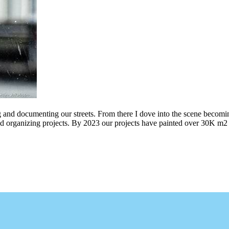
g and documenting our streets. From there I dove into the scene becomin
ing projects. By 2023 our projects have painted over 30K m2 of graff