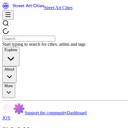
Street Art Cities
Start typing to search for cities, artists and tags
Explore
About
More
Support the community
Dashboard
JOY