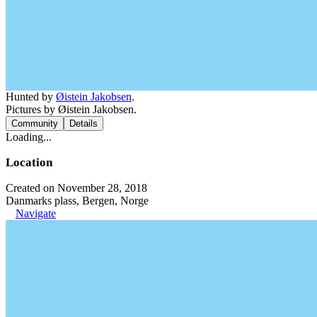
Hunted by
Øistein Jakobsen
.
Pictures by Øistein Jakobsen.
Community
Details
Loading...
Location
Created on November 28, 2018
Danmarks plass, Bergen, Norge
Navigate