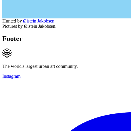
Hunted by
Øistein Jakobsen
.
Pictures by Øistein Jakobsen.
Footer
The world's largest urban art community.
Instagram