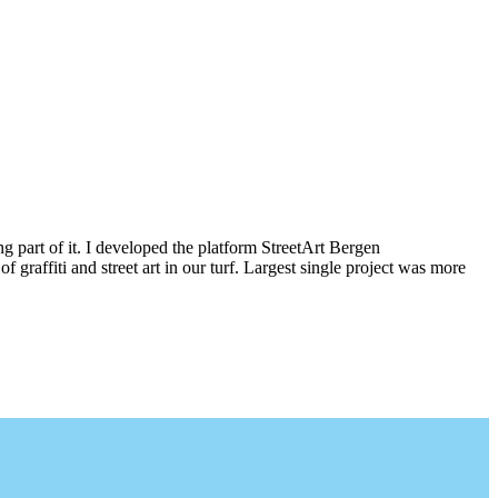
g part of it. I developed the platform StreetArt Bergen
iti and street art in our turf. Largest single project was more