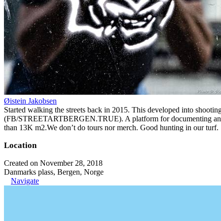
Øistein Jakobsen
Started walking the streets back in 2015. This developed into shootin
(FB/STREETARTBERGEN.TRUE). A platform for documenting and organiz
than 13K m2.We don’t do tours nor merch. Good hunting in our turf.
Location
Created on November 28, 2018
Danmarks plass, Bergen, Norge
Navigate