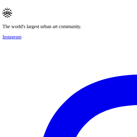
The world's largest urban art community.
Instagram