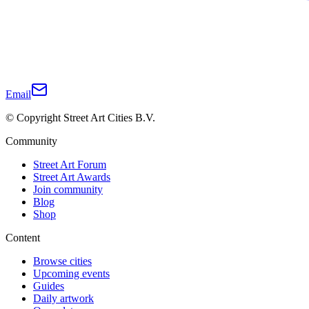
Email
© Copyright Street Art Cities B.V.
Community
Street Art Forum
Street Art Awards
Join community
Blog
Shop
Content
Browse cities
Upcoming events
Guides
Daily artwork