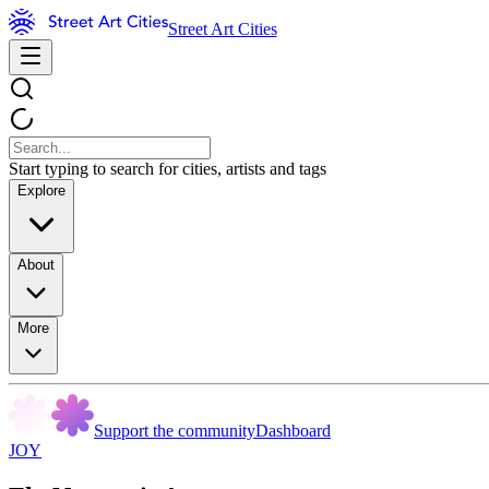
Street Art Cities
Start typing to search for cities, artists and tags
Explore
About
More
Support the community
Dashboard
JOY