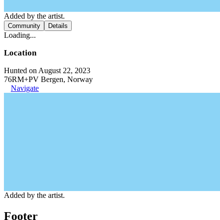
Added by the artist.
Community
Details
Loading...
Location
Hunted on August 22, 2023
76RM+PV Bergen, Norway
Navigate
Added by the artist.
Footer