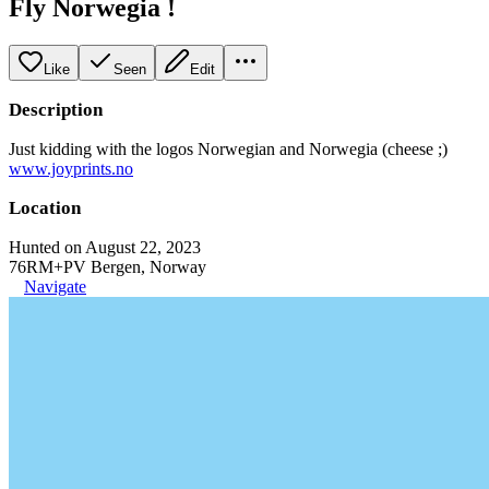
Fly Norwegia !
Like
Seen
Edit
Description
Just kidding with the logos Norwegian and Norwegia (cheese ;)
www.joyprints.no
Location
Hunted on August 22, 2023
76RM+PV Bergen, Norway
Navigate