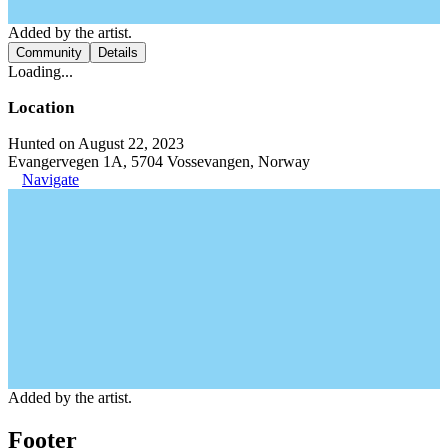
Added by the artist.
Community
Details
Loading...
Location
Hunted on August 22, 2023
Evangervegen 1A, 5704 Vossevangen, Norway
Navigate
Added by the artist.
Footer