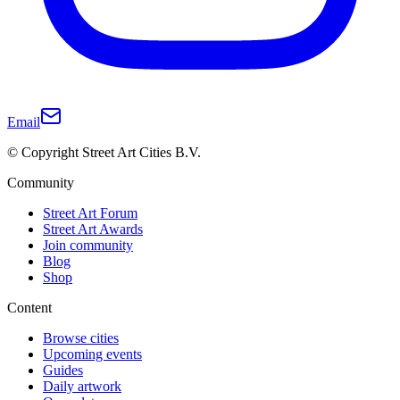
Email
© Copyright Street Art Cities B.V.
Community
Street Art Forum
Street Art Awards
Join community
Blog
Shop
Content
Browse cities
Upcoming events
Guides
Daily artwork