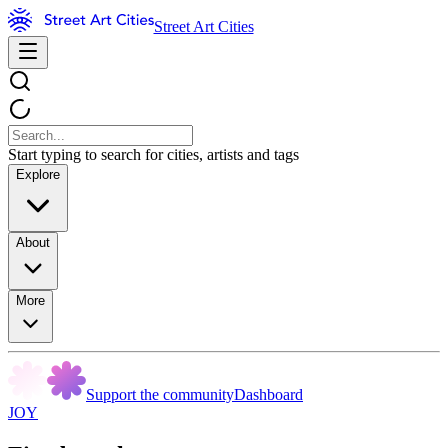
Street Art Cities
Start typing to search for cities, artists and tags
Explore
About
More
Support the community
Dashboard
JOY