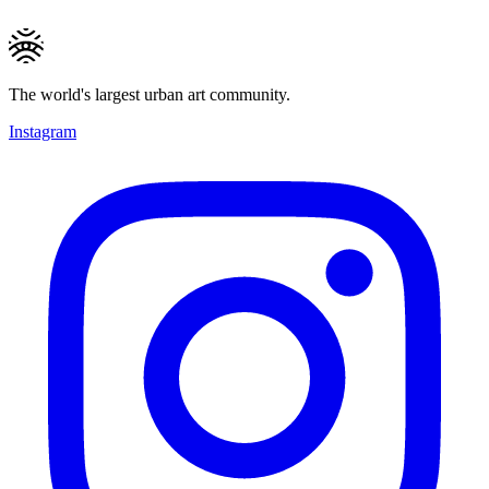
The world's largest urban art community.
Instagram