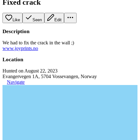
Fixed crack
Like
Seen
Edit
Description
We had to fix the crack in the wall ;)
www.joyprints.no
Location
Hunted on August 22, 2023
Evangervegen 1A, 5704 Vossevangen, Norway
Navigate