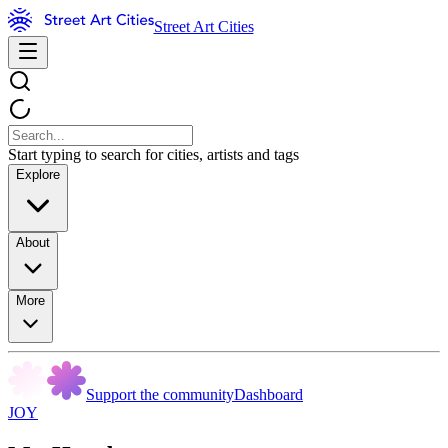
Street Art Cities
Start typing to search for cities, artists and tags
Explore
About
More
Support the community
Dashboard
JOY