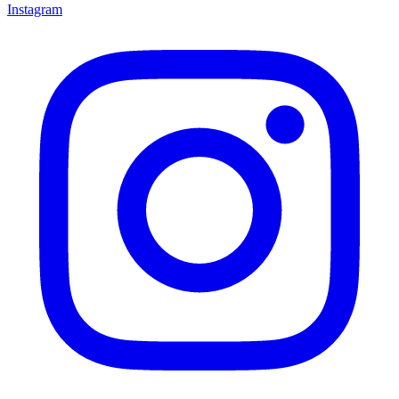
Instagram