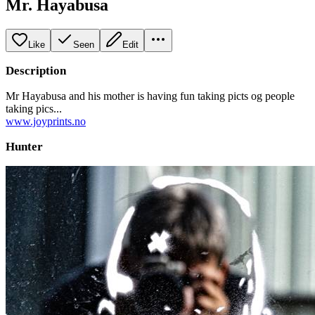
Mr. Hayabusa
Like
Seen
Edit
Description
Mr Hayabusa and his mother is having fun taking picts og people
taking pics...
www.joyprints.no
Hunter