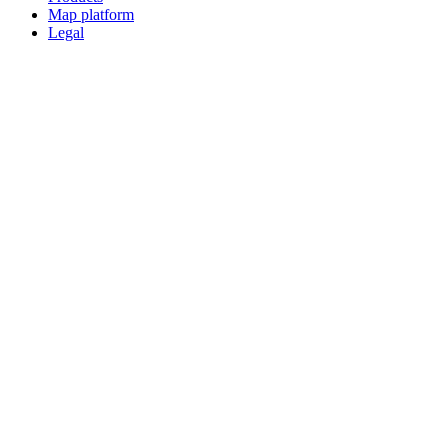
Map platform
Legal