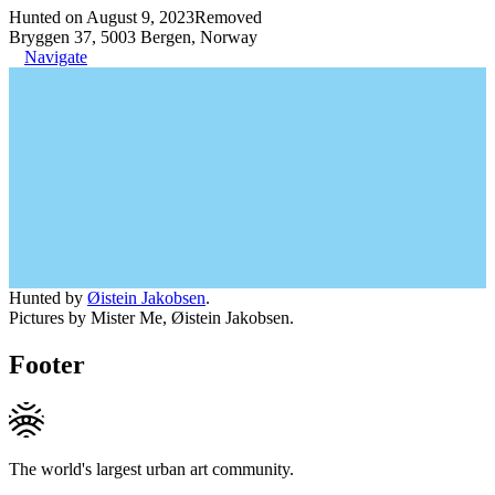
Hunted on August 9, 2023
Removed
Bryggen 37, 5003 Bergen, Norway
Navigate
Hunted by
Øistein Jakobsen
.
Pictures by Mister Me, Øistein Jakobsen.
Footer
The world's largest urban art community.