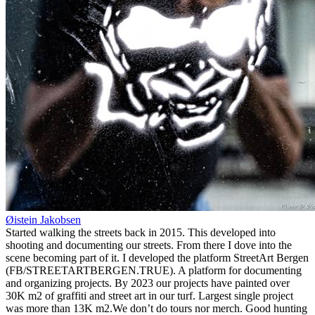
Øistein Jakobsen
Started walking the streets back in 2015. This developed into
shooting and documenting our streets. From there I dove into the
scene becoming part of it. I developed the platform StreetArt Bergen
(FB/STREETARTBERGEN.TRUE). A platform for documenting
and organizing projects. By 2023 our projects have painted over
30K m2 of graffiti and street art in our turf. Largest single project
was more than 13K m2.We don’t do tours nor merch. Good hunting