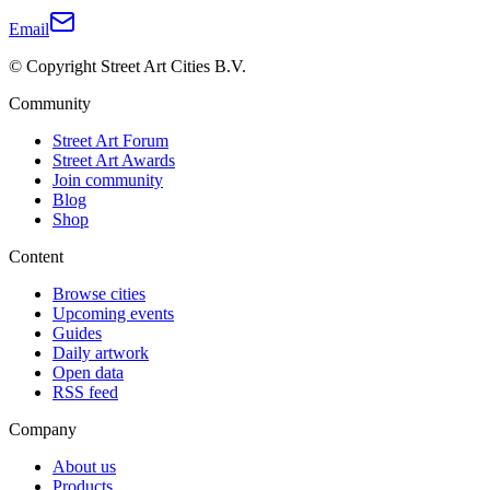
Email
© Copyright Street Art Cities B.V.
Community
Street Art Forum
Street Art Awards
Join community
Blog
Shop
Content
Browse cities
Upcoming events
Guides
Daily artwork
Open data
RSS feed
Company
About us
Products