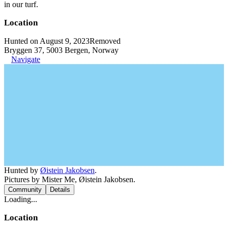
in our turf.
Location
Hunted on August 9, 2023
Removed
Bryggen 37, 5003 Bergen, Norway
Navigate
Hunted by
Øistein Jakobsen
.
Pictures by Mister Me, Øistein Jakobsen.
Community
Details
Loading...
Location