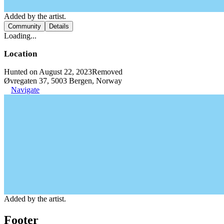
Added by the artist.
Community
Details
Loading...
Location
Hunted on August 22, 2023
Removed
Øvregaten 37, 5003 Bergen, Norway
Navigate
Added by the artist.
Footer