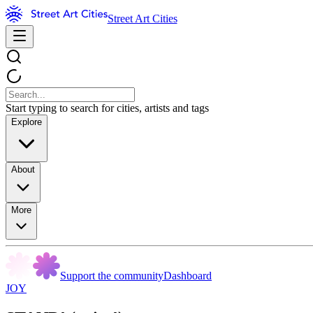
Street Art Cities
Start typing to search for cities, artists and tags
Explore
About
More
Support the community
Dashboard
JOY