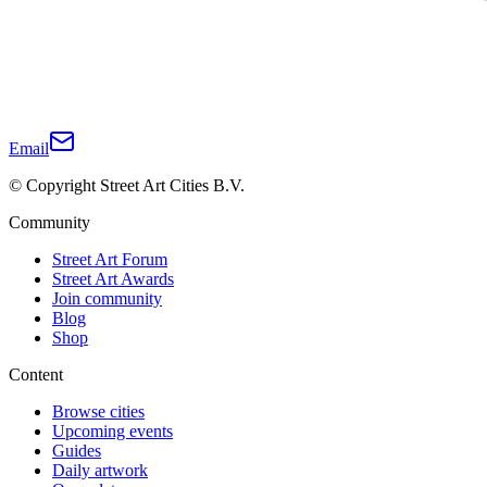
Email
© Copyright Street Art Cities B.V.
Community
Street Art Forum
Street Art Awards
Join community
Blog
Shop
Content
Browse cities
Upcoming events
Guides
Daily artwork