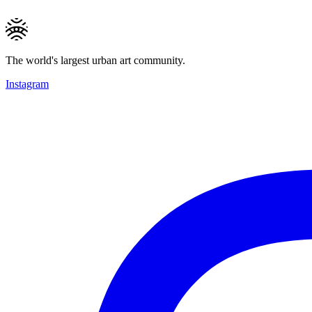
The world's largest urban art community.
Instagram