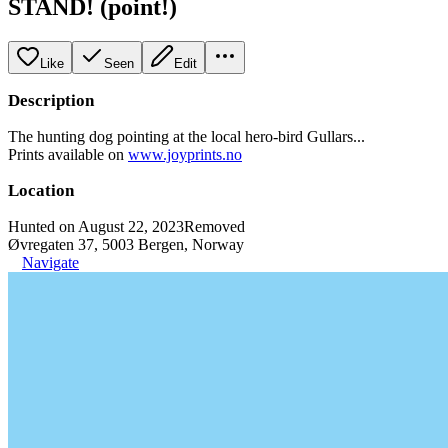
STAND! (point!)
Like
Seen
Edit
Description
The hunting dog pointing at the local hero-bird Gullars...
Prints available on
www.joyprints.no
Location
Hunted on August 22, 2023
Removed
Øvregaten 37, 5003 Bergen, Norway
Navigate