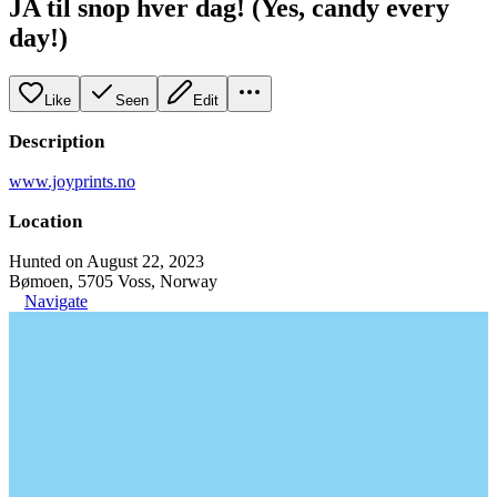
JA til snop hver dag! (Yes, candy every
day!)
Like
Seen
Edit
Description
www.joyprints.no
Location
Hunted on August 22, 2023
Bømoen, 5705 Voss, Norway
Navigate