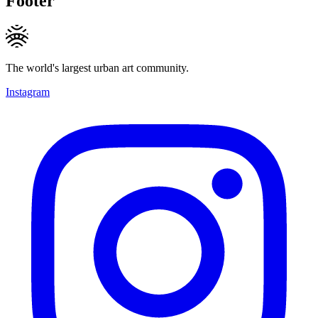
Footer
The world's largest urban art community.
Instagram