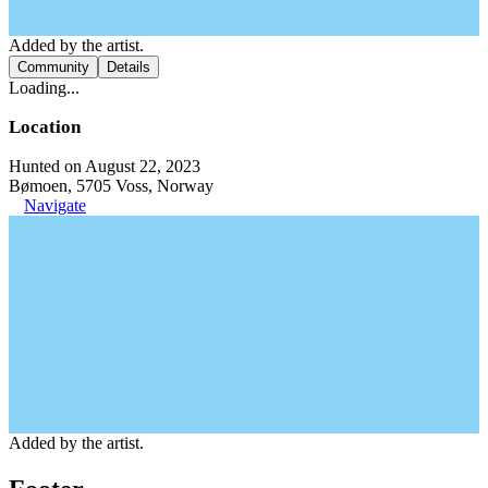
Added by the artist.
Community
Details
Loading...
Location
Hunted on August 22, 2023
Bømoen, 5705 Voss, Norway
Navigate
Added by the artist.