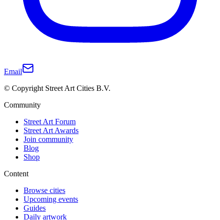
Email
© Copyright Street Art Cities B.V.
Community
Street Art Forum
Street Art Awards
Join community
Blog
Shop
Content
Browse cities
Upcoming events
Guides
Daily artwork