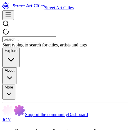
Street Art Cities
Start typing to search for cities, artists and tags
Explore
About
More
Support the community
Dashboard
JOY