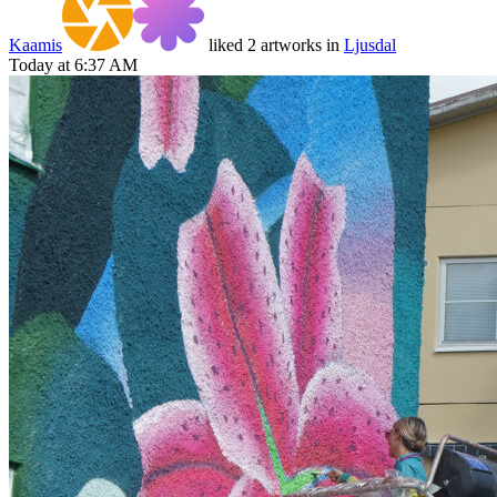
Kaamis
liked 2 artworks in
Ljusdal
Today at 6:37 AM