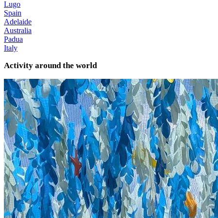
Lugo
Spain
Adelaide
Australia
Padua
Italy
Activity around the world