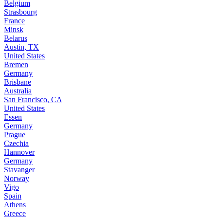
Belgium
Strasbourg
France
Minsk
Belarus
Austin, TX
United States
Bremen
Germany
Brisbane
Australia
San Francisco, CA
United States
Essen
Germany
Prague
Czechia
Hannover
Germany
Stavanger
Norway
Vigo
Spain
Athens
Greece