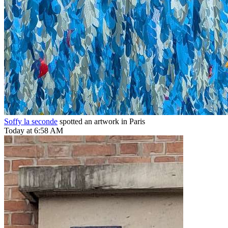
Soffy la seconde
spotted an artwork in Paris
Today at 6:58 AM