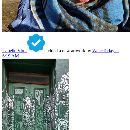
Isabelle Virot
added a new artwork by
Wenc
Today at
6:19 AM