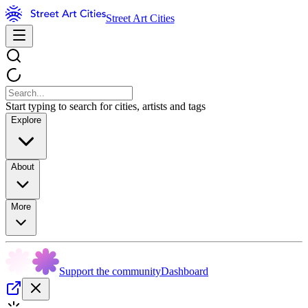
Street Art Cities
Start typing to search for cities, artists and tags
Explore
About
More
Support the community
Dashboard