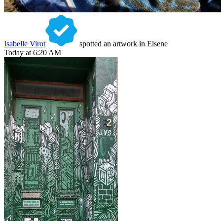
Isabelle Virot
spotted an artwork in Elsene
Today at 6:20 AM