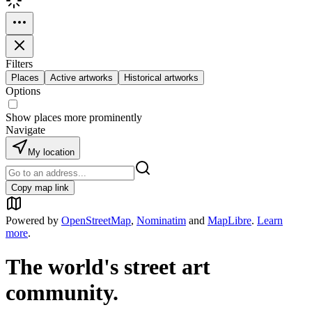
Filters
Places
Active artworks
Historical artworks
Options
Show places more prominently
Navigate
My location
Copy map link
Powered by
OpenStreetMap
,
Nominatim
and
MapLibre
.
Learn
more
.
The world's street art
community.