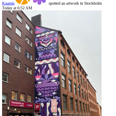
Kaamis
spotted an artwork in Stockholm
Today at 6:52 AM