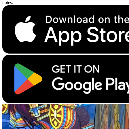
notes.