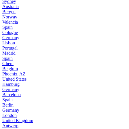
Sydney
Australia
Bergen
Norway
Valencia
Spain
Cologne
Germany
Lisbon
Portugal
Madrid
Spain
Ghent
Belgium
Phoenix, AZ
United States
Hamburg
Germany
Barcelona
Spain
Berlin
Germany
London
United Kingdom
Antwerp