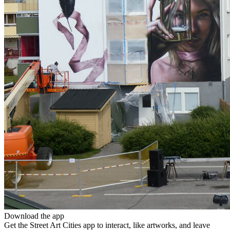
Download the app
Get the Street Art Cities app to interact, like artworks, and leave