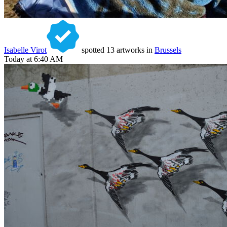
Isabelle Virot
spotted 13 artworks in
Brussels
Today at 6:40 AM