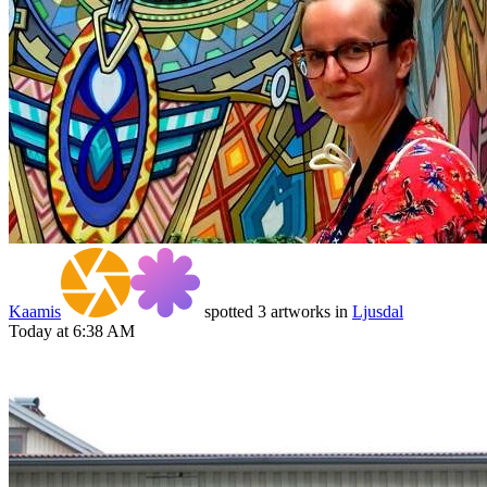
Kaamis
spotted 3 artworks in
Ljusdal
Today at 6:38 AM