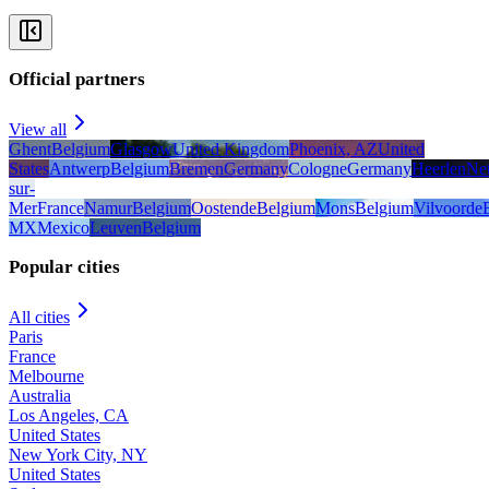
Official partners
View all
Ghent
Belgium
Glasgow
United Kingdom
Phoenix, AZ
United
States
Antwerp
Belgium
Bremen
Germany
Cologne
Germany
Heerlen
Net
sur-
Mer
France
Namur
Belgium
Oostende
Belgium
Mons
Belgium
Vilvoorde
MX
Mexico
Leuven
Belgium
Popular cities
All cities
Paris
France
Melbourne
Australia
Los Angeles, CA
United States
New York City, NY
United States