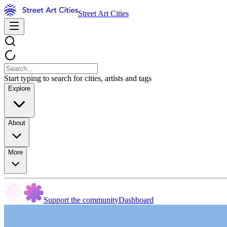
Street Art Cities
Start typing to search for cities, artists and tags
Explore
About
More
Support the community
Dashboard