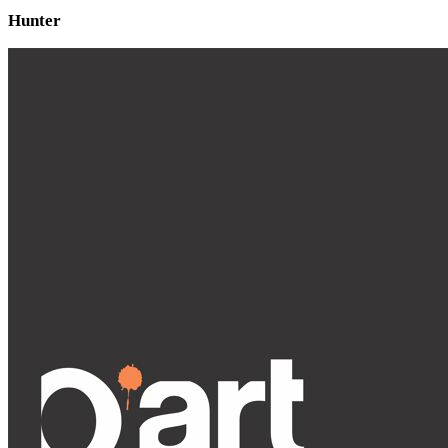
Hunter