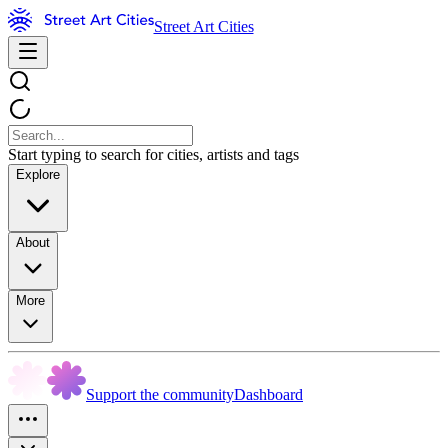
Street Art Cities
Start typing to search for cities, artists and tags
Explore
About
More
Support the community
Dashboard