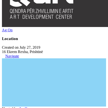
Ag On
Location
Created on July 27, 2019
16 Ekrem Rexha, Prishtinë
Navigate