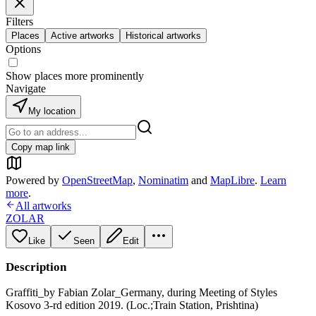
Filters
Places
Active artworks
Historical artworks
Options
Show places more prominently
Navigate
My location
Copy map link
Powered by
OpenStreetMap
,
Nominatim
and
MapLibre
.
Learn
more
.
All artworks
ZOLAR
Like
Seen
Edit
Description
Graffiti_by Fabian Zolar_Germany, during Meeting of Styles
Kosovo 3-rd edition 2019. (Loc.;Train Station, Prishtina)