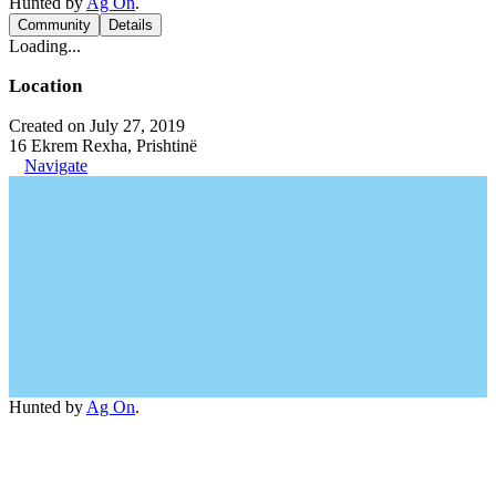
Hunted by
Ag On
.
Community
Details
Loading...
Location
Created on July 27, 2019
16 Ekrem Rexha, Prishtinë
Navigate
Hunted by
Ag On
.