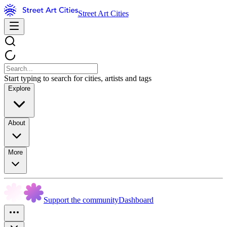
Street Art Cities
Start typing to search for cities, artists and tags
Explore
About
More
Support the community
Dashboard