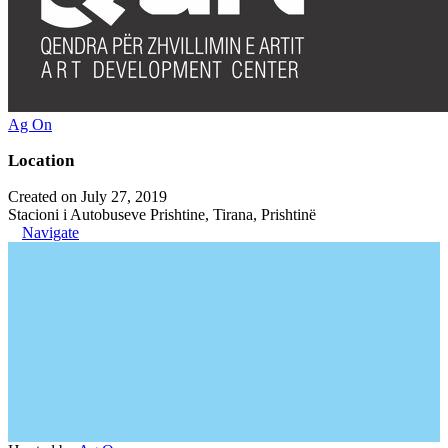
Ag On
Location
Created on July 27, 2019
Stacioni i Autobuseve Prishtine, Tirana, Prishtinë
Navigate