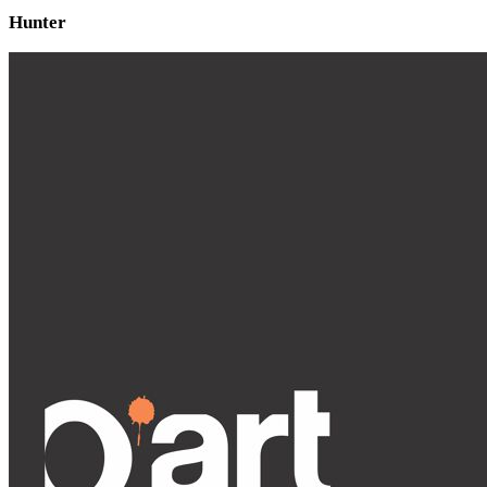
Hunter