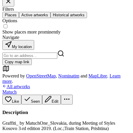
Filters
Places
Active artworks
Historical artworks
Options
Show places more prominently
Navigate
My location
Copy map link
Powered by
OpenStreetMap
,
Nominatim
and
MapLibre
.
Learn
more
.
All artworks
Matuch
Like
Seen
Edit
Description
Graffiti_ by MatuchOne_Slovakia, during Meeting of Styles
Kosovo 3-rd edition 2019. (Loc.;Train Station, Prishtina)