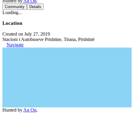
Hunted by
Ag On
.
Community
Details
Loading...
Location
Created on July 27, 2019
Stacioni i Autobuseve Prishtine, Tirana, Prishtinë
Navigate
Hunted by
Ag On
.