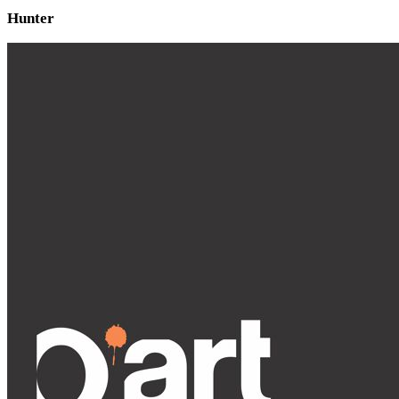
Hunter