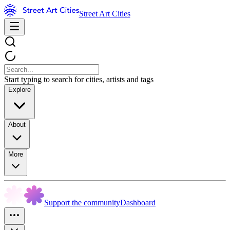
Street Art Cities
Start typing to search for cities, artists and tags
Explore
About
More
Support the community
Dashboard