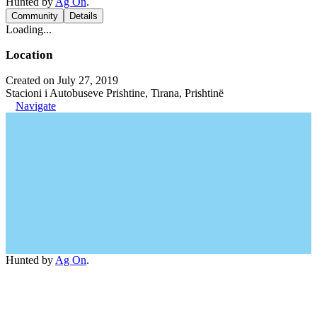
Hunted by
Ag On
.
Community
Details
Loading...
Location
Created on July 27, 2019
Stacioni i Autobuseve Prishtine, Tirana, Prishtinë
Navigate
Hunted by
Ag On
.