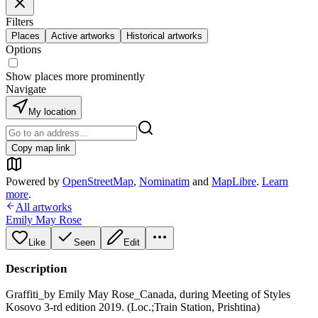
Filters
Places
Active artworks
Historical artworks
Options
Show places more prominently
Navigate
My location
Copy map link
Powered by
OpenStreetMap
,
Nominatim
and
MapLibre
.
Learn
more
.
All artworks
Emily May Rose
Like
Seen
Edit
Description
Graffiti_by Emily May Rose_Canada, during Meeting of Styles
Kosovo 3-rd edition 2019. (Loc.;Train Station, Prishtina)