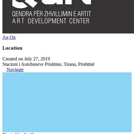
Ag On
Location
Created on July 27, 2019
Stacioni i Autobuseve Prishtine, Tirana, Prishtinë
Navigate