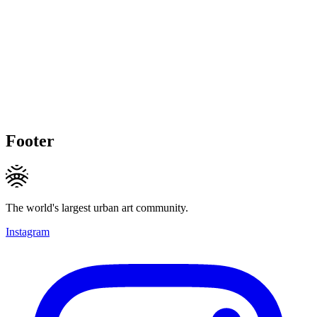
Footer
The world's largest urban art community.
Instagram