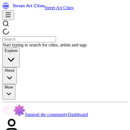
Street Art Cities
Start typing to search for cities, artists and tags
Explore
About
More
Support the community
Dashboard