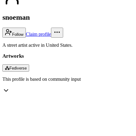
snoeman
Claim profile
Follow
A street artist active in United States.
Artworks
⁂
Fediverse
This profile is based on community input