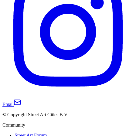
Email
© Copyright Street Art Cities B.V.
Community
Street Art Forum