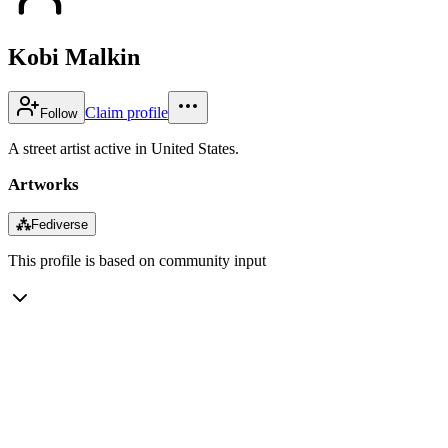
Kobi Malkin
Claim profile
Follow
A street artist active in United States.
Artworks
⁂
Fediverse
This profile is based on community input