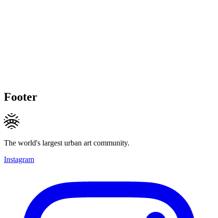
Footer
The world's largest urban art community.
Instagram