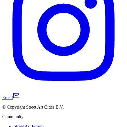
Email
© Copyright Street Art Cities B.V.
Community
Street Art Forum