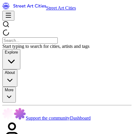
Street Art Cities
Start typing to search for cities, artists and tags
Explore
About
More
Support the community
Dashboard