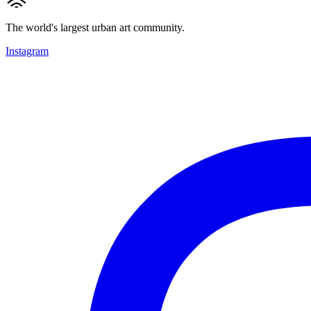
The world's largest urban art community.
Instagram