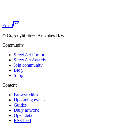
Email
© Copyright Street Art Cities B.V.
Community
Street Art Forum
Street Art Awards
Join community
Blog
Shop
Content
Browse cities
Upcoming events
Guides
Daily artwork
Open data
RSS feed