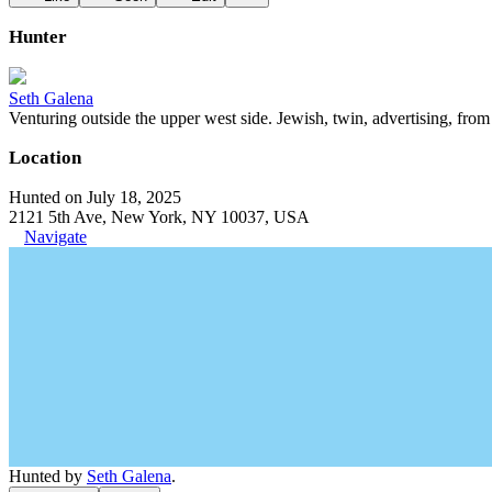
Hunter
Seth Galena
Venturing outside the upper west side. Jewish, twin, advertising, from 
Location
Hunted on July 18, 2025
2121 5th Ave, New York, NY 10037, USA
Navigate
Hunted by
Seth Galena
.