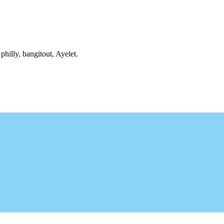
philly, bangitout, Ayelet.