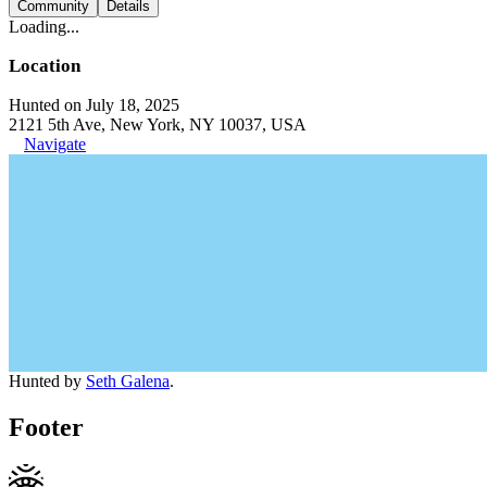
Community
Details
Loading...
Location
Hunted on July 18, 2025
2121 5th Ave, New York, NY 10037, USA
Navigate
Hunted by
Seth Galena
.
Footer