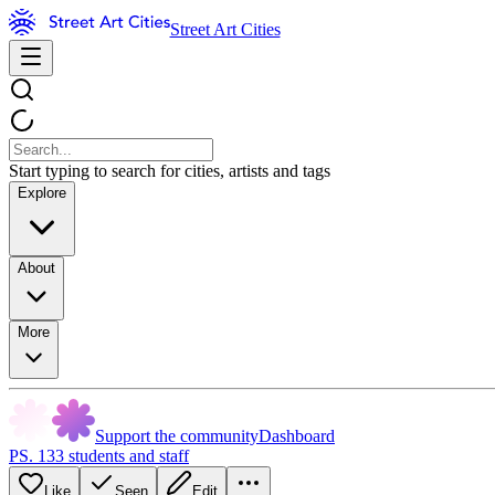
Street Art Cities
Start typing to search for cities, artists and tags
Explore
About
More
Support the community
Dashboard
PS. 133 students and staff
Like
Seen
Edit