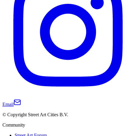
Email
© Copyright Street Art Cities B.V.
Community
Street Art Forum