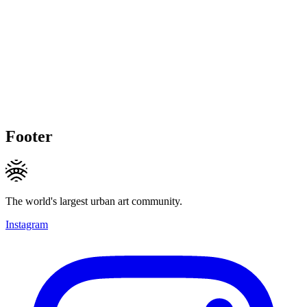
Footer
The world's largest urban art community.
Instagram