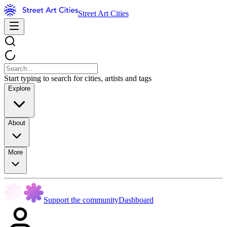
Street Art Cities
Start typing to search for cities, artists and tags
Explore
About
More
Support the community
Dashboard