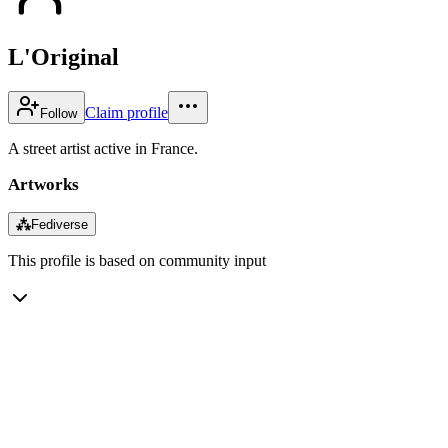
L'Original
Claim profile
Follow
A street artist active in France.
Artworks
⁂
Fediverse
This profile is based on community input