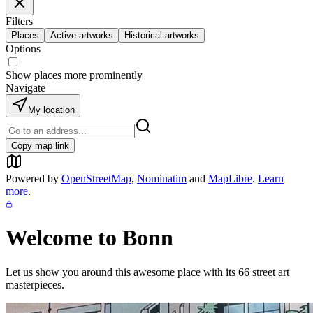
Filters
Places
Active artworks
Historical artworks
Options
Show places more prominently
Navigate
My location
Copy map link
Powered by
OpenStreetMap
,
Nominatim
and
MapLibre
.
Learn
more
.
Welcome to
Bonn
Let us show you around this awesome place with its
66
street art
masterpieces.