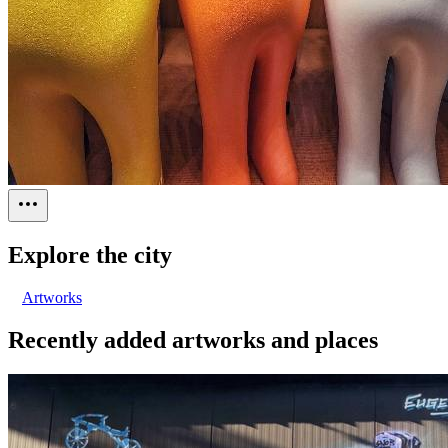
Explore the city
Artworks
Recently added artworks and places