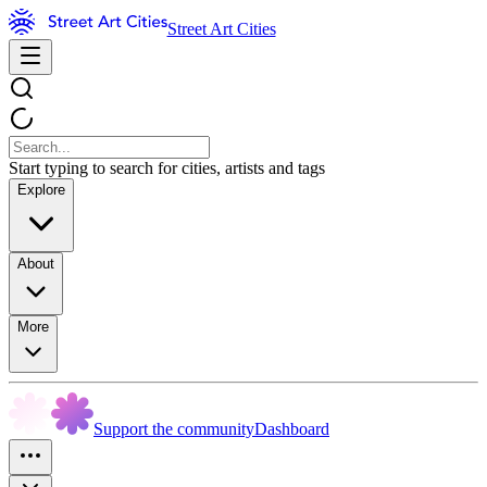
Street Art Cities
Start typing to search for cities, artists and tags
Explore
About
More
Support the community
Dashboard