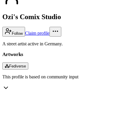
Ozi's Comix Studio
Claim profile
Follow
A street artist active in Germany.
Artworks
⁂
Fediverse
This profile is based on community input