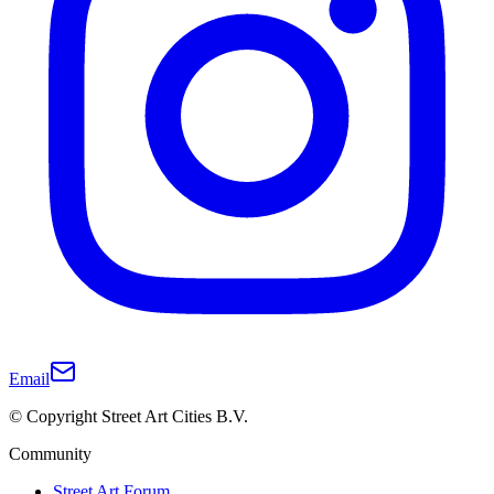
Email
© Copyright Street Art Cities B.V.
Community
Street Art Forum