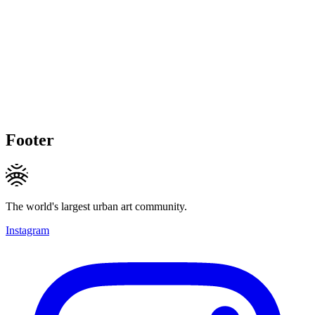
Footer
The world's largest urban art community.
Instagram