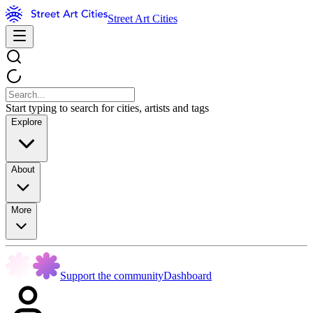
Street Art Cities
Start typing to search for cities, artists and tags
Explore
About
More
Support the community
Dashboard