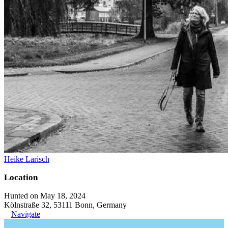
Heike Larisch
Location
Hunted on May 18, 2024
Kölnstraße 32, 53111 Bonn, Germany
Navigate