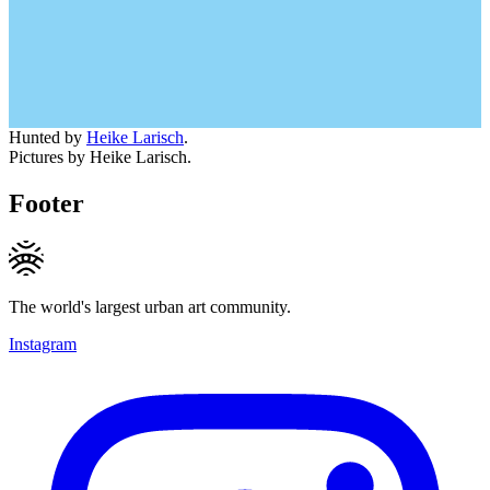
Hunted by
Heike Larisch
.
Pictures by Heike Larisch.
Footer
The world's largest urban art community.
Instagram