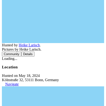
Hunted by
Heike Larisch
.
Pictures by Heike Larisch.
Community
Details
Loading...
Location
Hunted on May 18, 2024
Kölnstraße 32, 53111 Bonn, Germany
Navigate