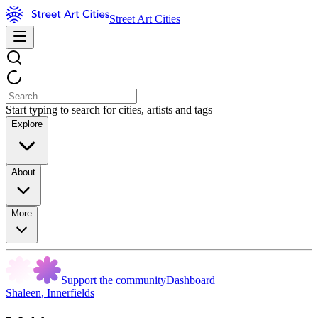
Street Art Cities
Start typing to search for cities, artists and tags
Explore
About
More
Support the community
Dashboard
Shaleen
,
Innerfields