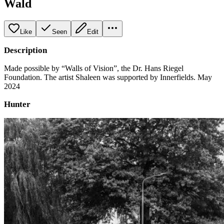
Wald
Like
Seen
Edit
Description
Made possible by “Walls of Vision”, the Dr. Hans Riegel
Foundation. The artist Shaleen was supported by Innerfields. May
2024
Hunter