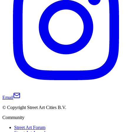
Email
© Copyright Street Art Cities B.V.
Community
Street Art Forum