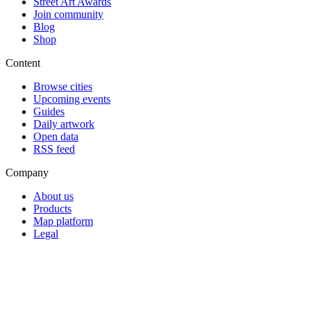
Street Art Awards
Join community
Blog
Shop
Content
Browse cities
Upcoming events
Guides
Daily artwork
Open data
RSS feed
Company
About us
Products
Map platform
Legal