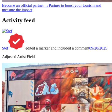
Become an official partner →
Partner to boost your tourism and
measure the impact
Activity feed
Stef
edited a marker and included a comment
09/28/2025
Adjusted Artist Field