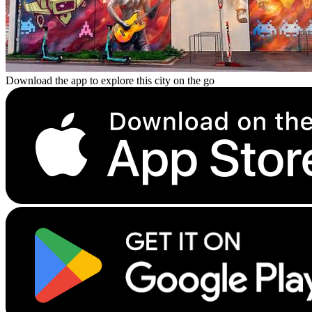
Download the app to explore this city on the go