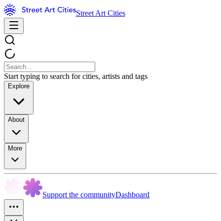
Street Art Cities
Start typing to search for cities, artists and tags
Explore
About
More
Support the community
Dashboard