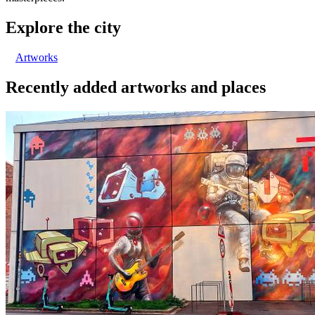
Explore the city
Artworks
Recently added artworks and places