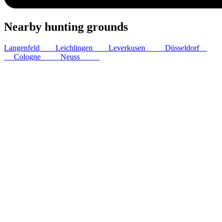
Nearby hunting grounds
Langenfeld
5
km
Leichlingen
9
km
Leverkusen
10
km
Düsseldorf
17
km
Cologne
18
km
Neuss
19
km