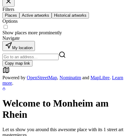
Filters
Places
Active artworks
Historical artworks
Options
Show places more prominently
Navigate
My location
Copy map link
Powered by
OpenStreetMap
,
Nominatim
and
MapLibre
.
Learn
more
.
Welcome to
Monheim am
Rhein
Let us show you around this awesome place with its
1
street art
masterpieces.