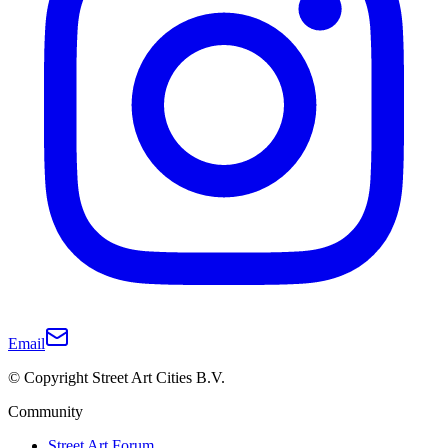
Email
© Copyright Street Art Cities B.V.
Community
Street Art Forum