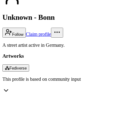
Unknown - Bonn
Claim profile
Follow
A street artist active in Germany.
Artworks
⁂
Fediverse
This profile is based on community input