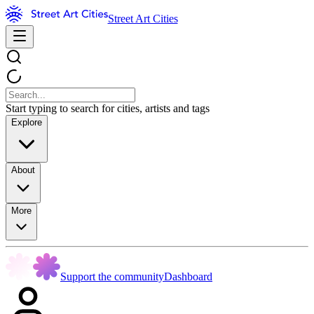
Street Art Cities
Start typing to search for cities, artists and tags
Explore
About
More
Support the community
Dashboard