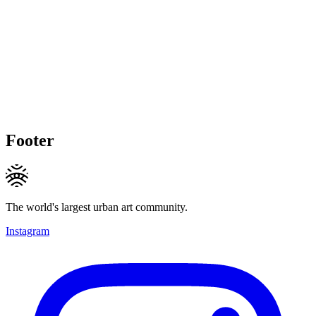
Footer
The world's largest urban art community.
Instagram