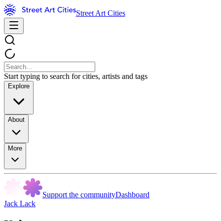
Street Art Cities
Start typing to search for cities, artists and tags
Explore
About
More
Support the community
Dashboard
Jack Lack