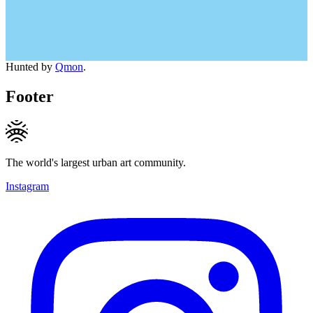
Hunted by
Qmon
.
Footer
The world's largest urban art community.
Instagram