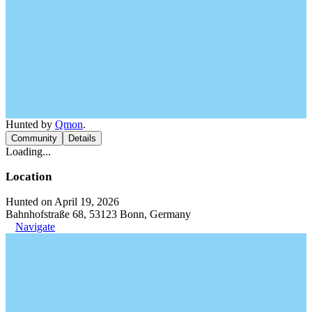
Hunted by
Qmon
.
Community
Details
Loading...
Location
Hunted on April 19, 2026
Bahnhofstraße 68, 53123 Bonn, Germany
Navigate