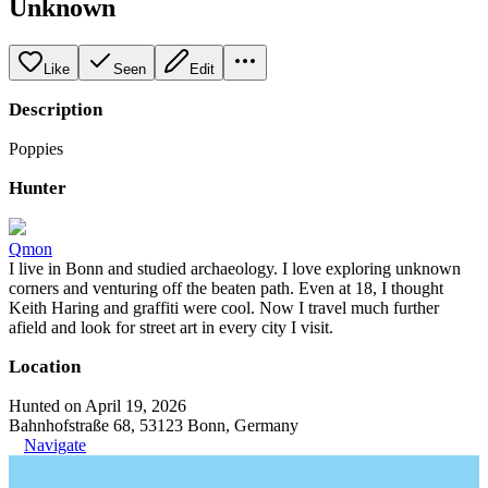
Unknown
Like
Seen
Edit
Description
Poppies
Hunter
Qmon
I live in Bonn and studied archaeology. I love exploring unknown
corners and venturing off the beaten path. Even at 18, I thought
Keith Haring and graffiti were cool. Now I travel much further
afield and look for street art in every city I visit.
Location
Hunted on April 19, 2026
Bahnhofstraße 68, 53123 Bonn, Germany
Navigate