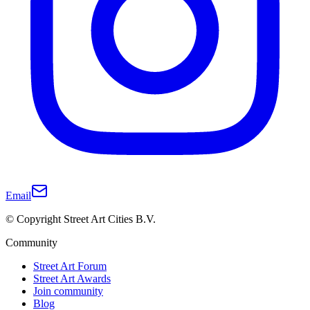
Email
© Copyright Street Art Cities B.V.
Community
Street Art Forum
Street Art Awards
Join community
Blog