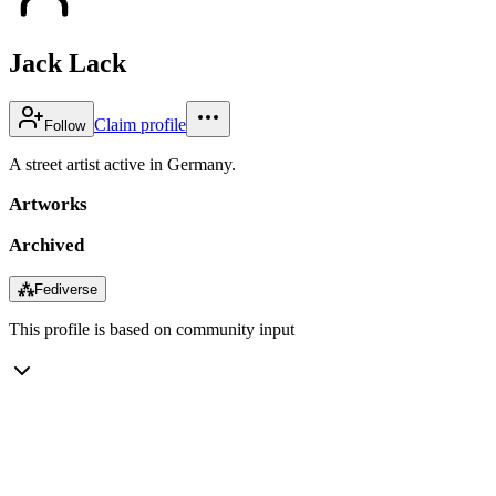
Jack Lack
Claim profile
Follow
A street artist active in Germany.
Artworks
Archived
⁂
Fediverse
This profile is based on community input