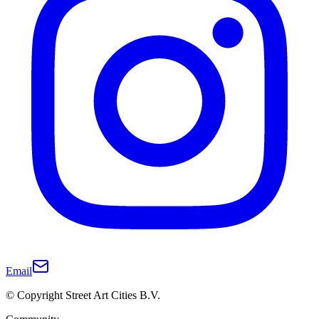
Email
© Copyright Street Art Cities B.V.