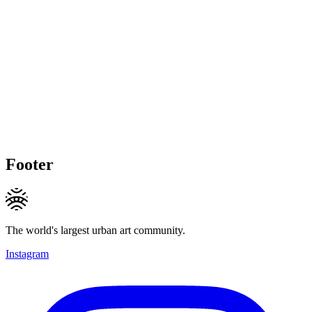
Footer
The world's largest urban art community.
Instagram