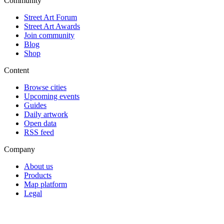
Community
Street Art Forum
Street Art Awards
Join community
Blog
Shop
Content
Browse cities
Upcoming events
Guides
Daily artwork
Open data
RSS feed
Company
About us
Products
Map platform
Legal