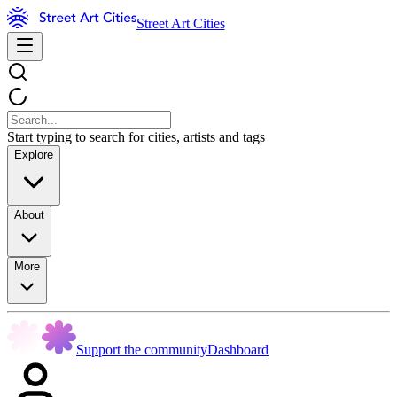
Street Art Cities
Start typing to search for cities, artists and tags
Explore
About
More
Support the community
Dashboard