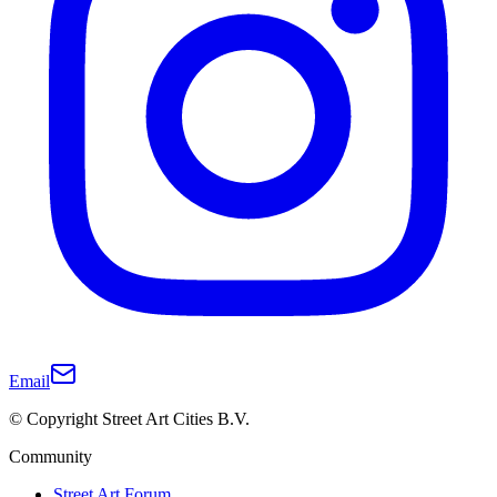
Email
© Copyright Street Art Cities B.V.
Community
Street Art Forum