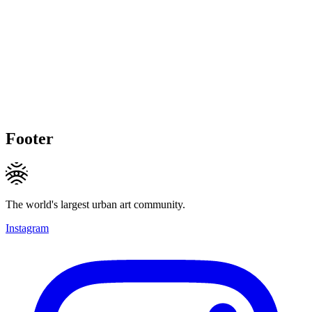
Footer
The world's largest urban art community.
Instagram