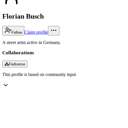
Florian Busch
Claim profile
Follow
A street artist active in Germany.
Collaborations
⁂
Fediverse
This profile is based on community input