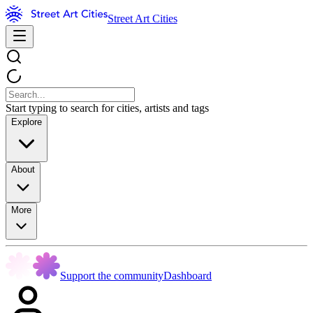
Street Art Cities
Start typing to search for cities, artists and tags
Explore
About
More
Support the community
Dashboard