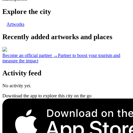
Explore the city
Artworks
Recently added artworks and places
Become an official partner →
Partner to boost your tourism and
measure the impact
Activity feed
No activity yet.
Download the app to explore this city on the go