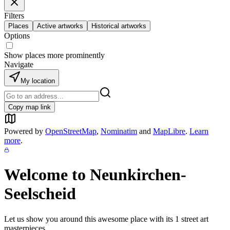
Filters
Places
Active artworks
Historical artworks
Options
Show places more prominently
Navigate
My location
Copy map link
Powered by
OpenStreetMap
,
Nominatim
and
MapLibre
.
Learn
more
.
Welcome to
Neunkirchen-
Seelscheid
Let us show you around this awesome place with its
1
street art
masterpieces.