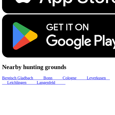
Nearby hunting grounds
Bergisch Gladbach
21
km
Bonn
21
km
Cologne
28
km
Leverkusen
31
km
Leichlingen
36
km
Langenfeld
40
km