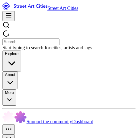
Street Art Cities
Start typing to search for cities, artists and tags
Explore
About
More
Support the community
Dashboard