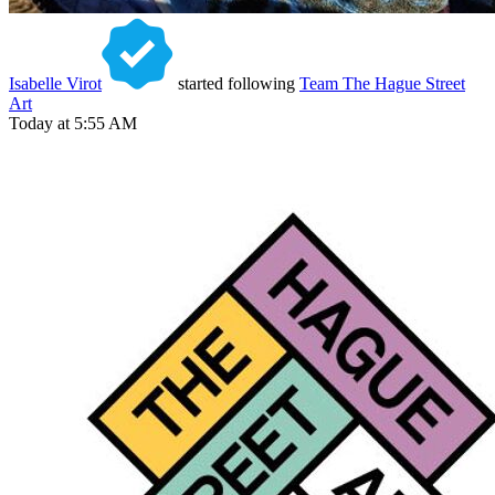
Isabelle Virot
started following
Team The Hague Street
Art
Today at 5:55 AM