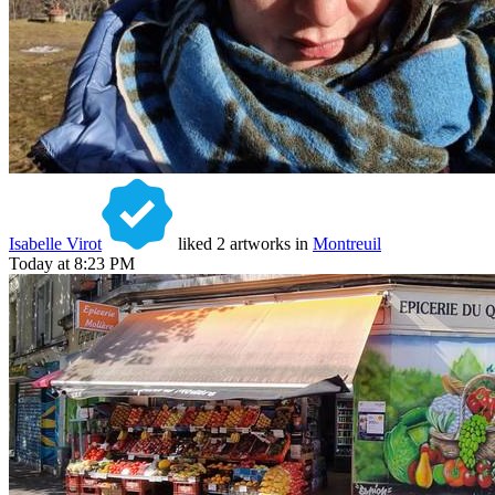
Isabelle Virot
liked 2 artworks in
Montreuil
Today at 8:23 PM