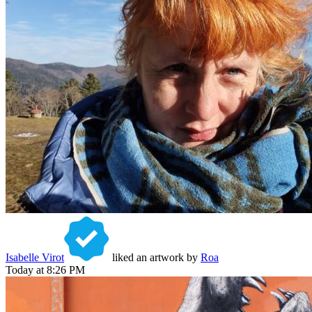
Isabelle Virot
liked an artwork by
Roa
Today at 8:26 PM