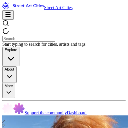
Street Art Cities
Start typing to search for cities, artists and tags
Explore
About
More
Support the community
Dashboard