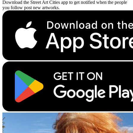
Download the Street Art Cities app to get notified when the people
you follow post new artworks.