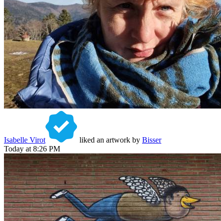
Isabelle Virot
liked an artwork by
Bisser
Today at 8:26 PM