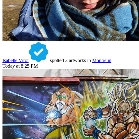
Isabelle Virot
spotted 2 artworks in
Montreuil
Today at 8:25 PM