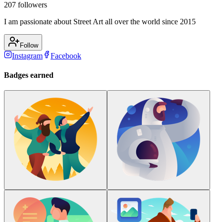
207
followers
I am passionate about Street Art all over the world since 2015
Follow
Instagram
Facebook
Badges earned