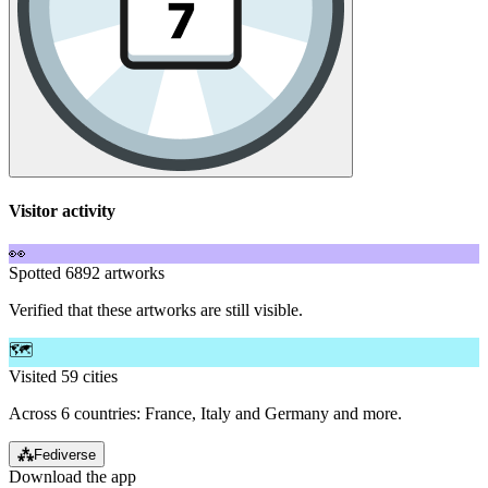
Visitor activity
👀
Spotted 6892 artworks
Verified that these artworks are still visible.
🗺️
Visited 59 cities
Across 6 countries: France, Italy and Germany and more.
⁂
Fediverse
Download the app