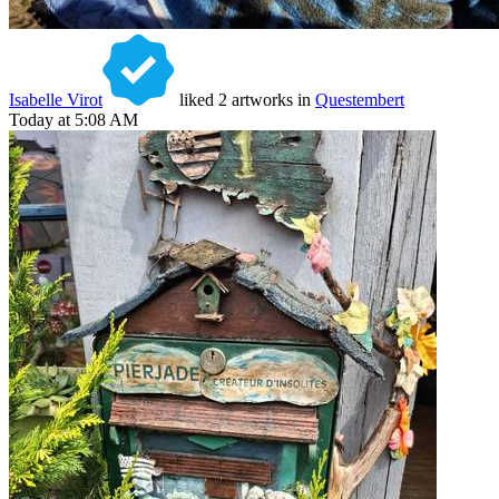
Isabelle Virot
liked 2 artworks in
Questembert
Today at 5:08 AM