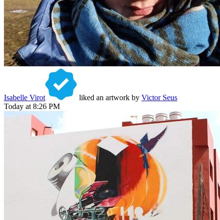
Isabelle Virot
liked an artwork by
Victor Seus
Today at 8:26 PM