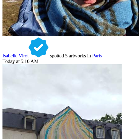
Isabelle Virot
spotted 5 artworks in
Paris
Today at 5:10 AM