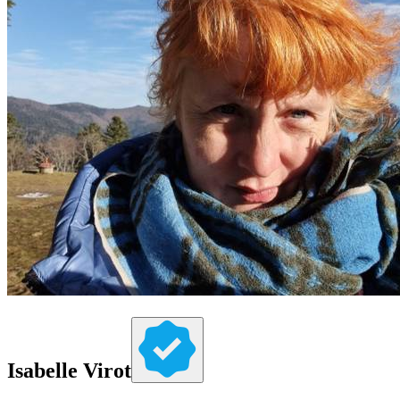
Isabelle Virot