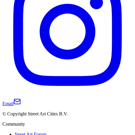
Email
© Copyright Street Art Cities B.V.
Community
Street Art Forum