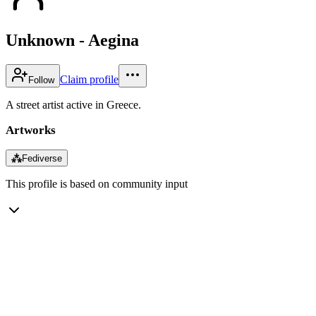
Unknown - Aegina
Claim profile
Follow
A street artist active in Greece.
Artworks
⁂
Fediverse
This profile is based on community input