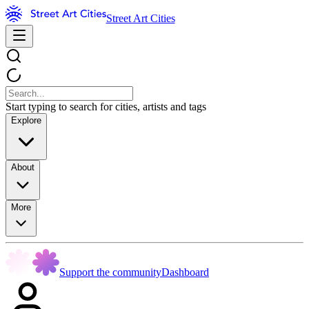
Street Art Cities
Start typing to search for cities, artists and tags
Explore
About
More
Support the community
Dashboard