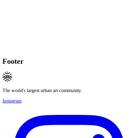
Footer
The world's largest urban art community.
Instagram