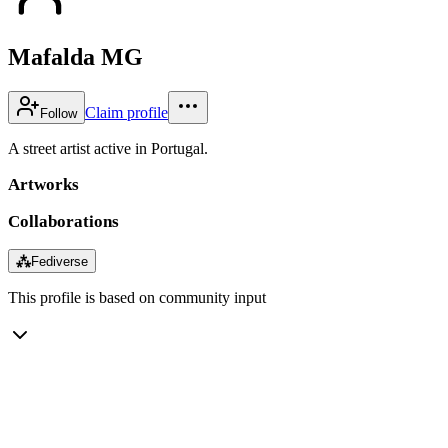
Mafalda MG
Claim profile
Follow
A street artist active in Portugal.
Artworks
Collaborations
⁂
Fediverse
This profile is based on community input