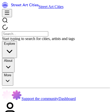
Street Art Cities
Start typing to search for cities, artists and tags
Explore
About
More
Support the community
Dashboard