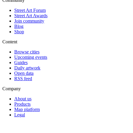
Community
Street Art Forum
Street Art Awards
Join community
Blog
Shop
Content
Browse cities
Upcoming events
Guides
Daily artwork
Open data
RSS feed
Company
About us
Products
Map platform
Legal