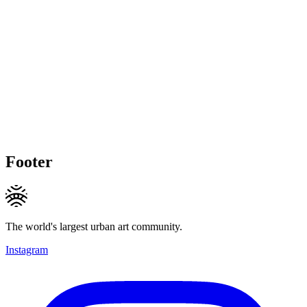
Footer
The world's largest urban art community.
Instagram