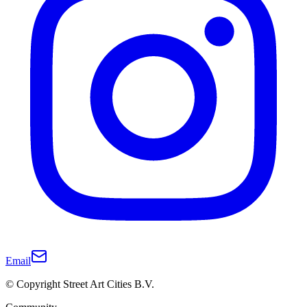
Email
© Copyright Street Art Cities B.V.