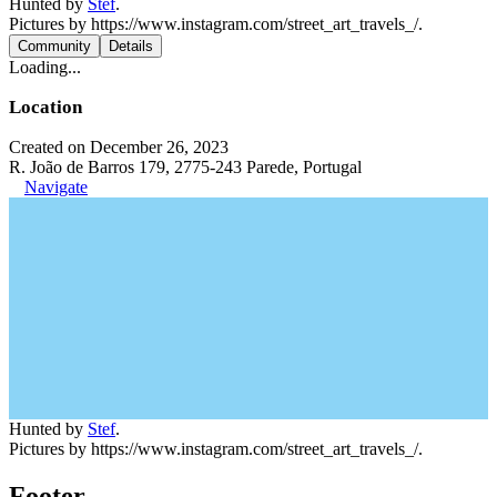
Hunted by
Stef
.
Pictures by https://www.instagram.com/street_art_travels_/.
Community
Details
Loading...
Location
Created on December 26, 2023
R. João de Barros 179, 2775-243 Parede, Portugal
Navigate
Hunted by
Stef
.
Pictures by https://www.instagram.com/street_art_travels_/.
Footer