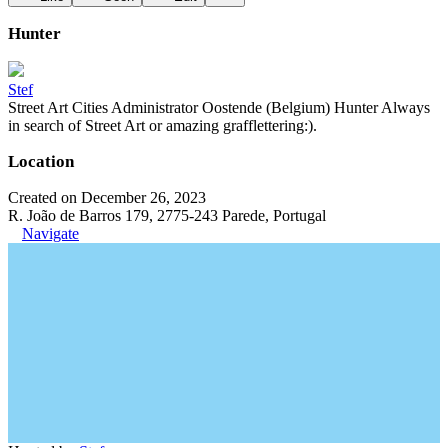
Hunter
Stef
Street Art Cities Administrator Oostende (Belgium) Hunter Always
in search of Street Art or amazing grafflettering:).
Location
Created on December 26, 2023
R. João de Barros 179, 2775-243 Parede, Portugal
Navigate