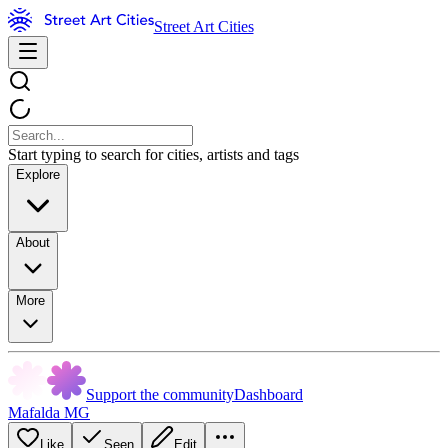
Street Art Cities
Start typing to search for cities, artists and tags
Explore
About
More
Support the community
Dashboard
Mafalda MG
Like
Seen
Edit