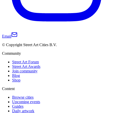
Email
© Copyright Street Art Cities B.V.
Community
Street Art Forum
Street Art Awards
Join community
Blog
Shop
Content
Browse cities
Upcoming events
Guides
Daily artwork