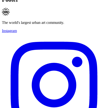
The world's largest urban art community.
Instagram