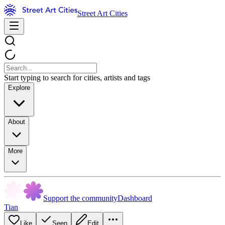
Street Art Cities
Start typing to search for cities, artists and tags
Explore
About
More
Support the community
Dashboard
Tian
Like
Seen
Edit