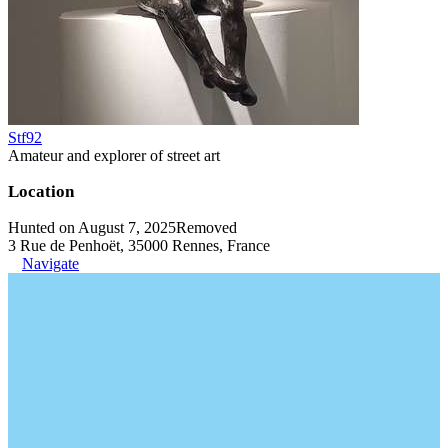
Stf92
Amateur and explorer of street art
Location
Hunted on August 7, 2025
Removed
3 Rue de Penhoët, 35000 Rennes, France
Navigate