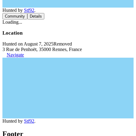
Hunted by
Stf92
.
Community
Details
Loading...
Location
Hunted on August 7, 2025
Removed
3 Rue de Penhoët, 35000 Rennes, France
Navigate
Hunted by
Stf92
.
Footer