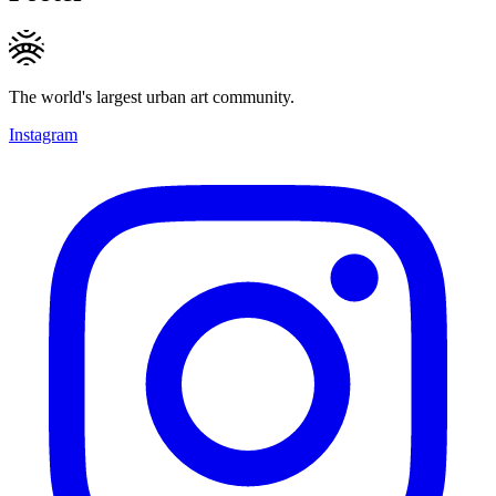
The world's largest urban art community.
Instagram