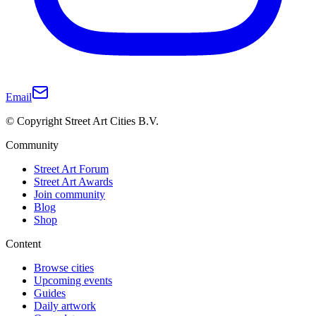
Email
© Copyright Street Art Cities B.V.
Community
Street Art Forum
Street Art Awards
Join community
Blog
Shop
Content
Browse cities
Upcoming events
Guides
Daily artwork