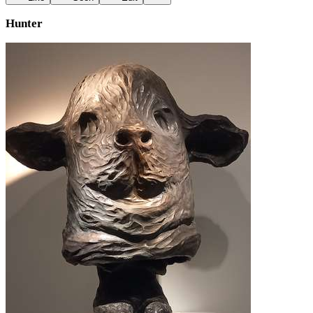
Hunter