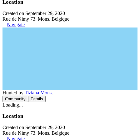
Location
Created on September 29, 2020
Rue de Nimy 73, Mons, Belgique
Navigate
Hunted by
Tiziana Mons
.
Community
Details
Loading...
Location
Created on September 29, 2020
Rue de Nimy 73, Mons, Belgique
Navigate