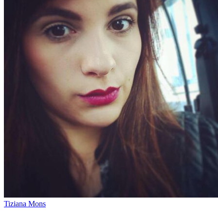
Tiziana Mons