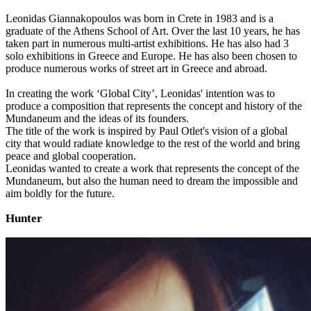
Leonidas Giannakopoulos was born in Crete in 1983 and is a
graduate of the Athens School of Art. Over the last 10 years, he has
taken part in numerous multi-artist exhibitions. He has also had 3
solo exhibitions in Greece and Europe. He has also been chosen to
produce numerous works of street art in Greece and abroad.
In creating the work ‘Global City’, Leonidas' intention was to
produce a composition that represents the concept and history of the
Mundaneum and the ideas of its founders.
The title of the work is inspired by Paul Otlet's vision of a global
city that would radiate knowledge to the rest of the world and bring
peace and global cooperation.
Leonidas wanted to create a work that represents the concept of the
Mundaneum, but also the human need to dream the impossible and
aim boldly for the future.
Hunter