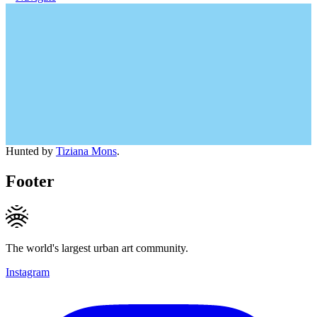
Hunted by
Tiziana Mons
.
Footer
The world's largest urban art community.
Instagram