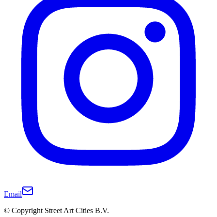
Email
© Copyright Street Art Cities B.V.