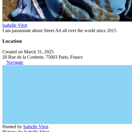
Isabelle Virot
I am passionate about Street Art all over the world since 2015
Location
Created on March 31, 2025
20 Rue de la Corderie, 75003 Paris, France
Navigate
Hunted by
Isabelle Virot
.
Pictures by Isabelle Virot.