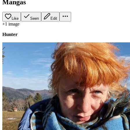
Mangas
Like
Seen
Edit
+
1
image
Hunter