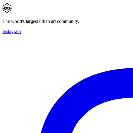
The world's largest urban art community.
Instagram