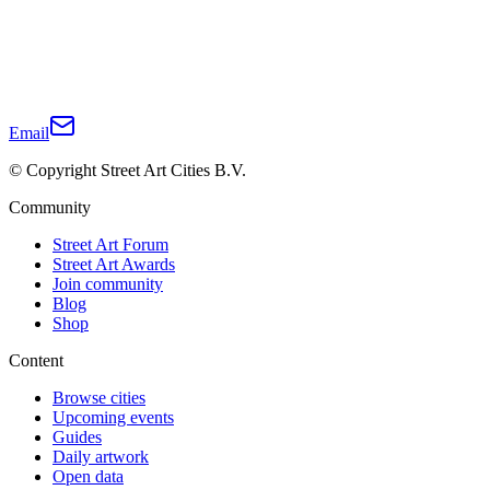
Email
© Copyright Street Art Cities B.V.
Community
Street Art Forum
Street Art Awards
Join community
Blog
Shop
Content
Browse cities
Upcoming events
Guides
Daily artwork
Open data