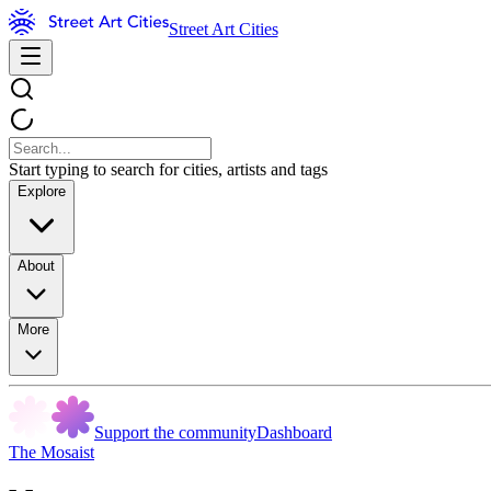
Street Art Cities
Start typing to search for cities, artists and tags
Explore
About
More
Support the community
Dashboard
The Mosaist