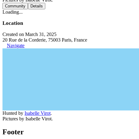
Community
Details
Loading...
Location
Created on March 31, 2025
20 Rue de la Corderie, 75003 Paris, France
Navigate
Hunted by
Isabelle Virot
.
Pictures by Isabelle Virot.
Footer