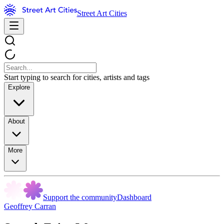
Street Art Cities
Start typing to search for cities, artists and tags
Explore
About
More
Support the community
Dashboard
Geoffrey Carran