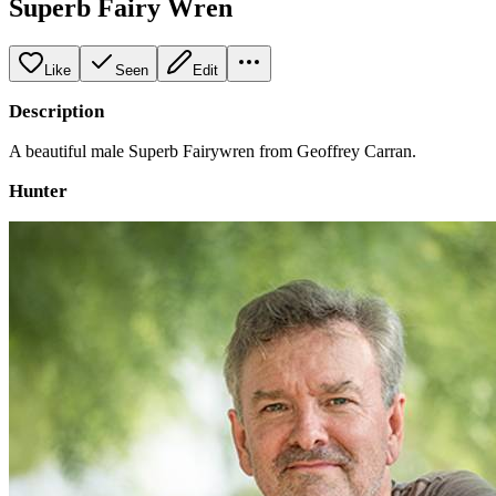
Superb Fairy Wren
Like
Seen
Edit
Description
A beautiful male Superb Fairywren from Geoffrey Carran.
Hunter