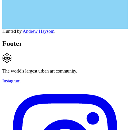
Hunted by
Andrew Haysom
.
Footer
The world's largest urban art community.
Instagram