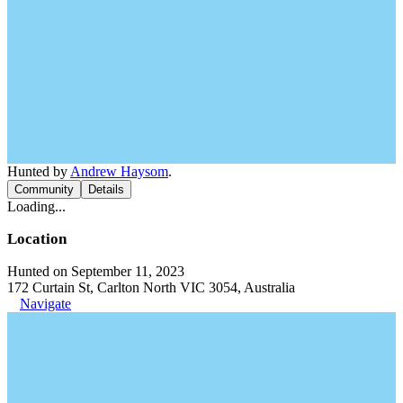
Hunted by
Andrew Haysom
.
Community
Details
Loading...
Location
Hunted on September 11, 2023
172 Curtain St, Carlton North VIC 3054, Australia
Navigate