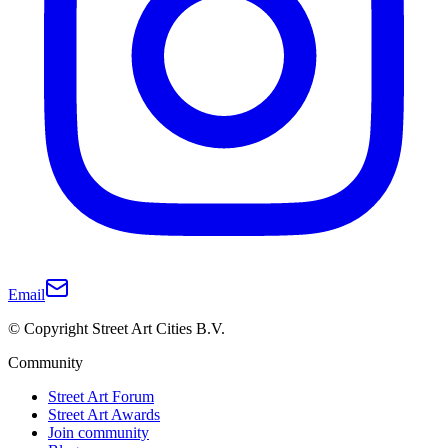
Email
© Copyright Street Art Cities B.V.
Community
Street Art Forum
Street Art Awards
Join community