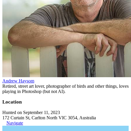
Andrew Haysom
Retired, street art lover, photographer of birds and other things, loves
playing in Photoshop (but not AI).
Location
Hunted on September 11, 2023
172 Curtain St, Carlton North VIC 3054, Australia
Navigate