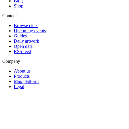
Blog
Shop
Content
Browse cities
Upcoming events
Guides
Daily artwork
Open data
RSS feed
Company
About us
Products
Map platform
Legal