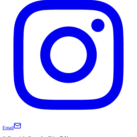
Email