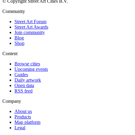
© Copyright Street Art Cities B.V.
Community
Street Art Forum
Street Art Awards
Join community
Blog
Shop
Content
Browse cities
Upcoming events
Guides
Daily artwork
Open data
RSS feed
Company
About us
Products
Map platform
Legal