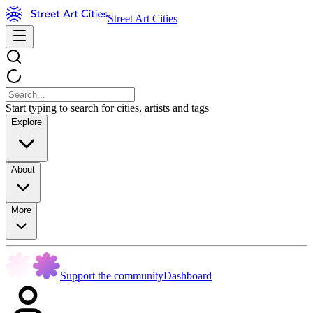
Street Art Cities
Start typing to search for cities, artists and tags
Explore
About
More
Support the community
Dashboard