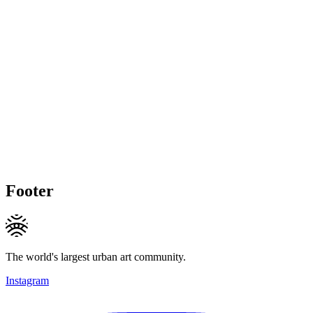
Footer
The world's largest urban art community.
Instagram