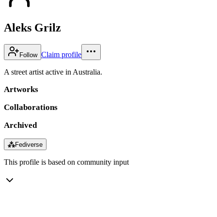
Aleks Grilz
Claim profile
Follow
A street artist active in Australia.
Artworks
Collaborations
Archived
⁂
Fediverse
This profile is based on community input