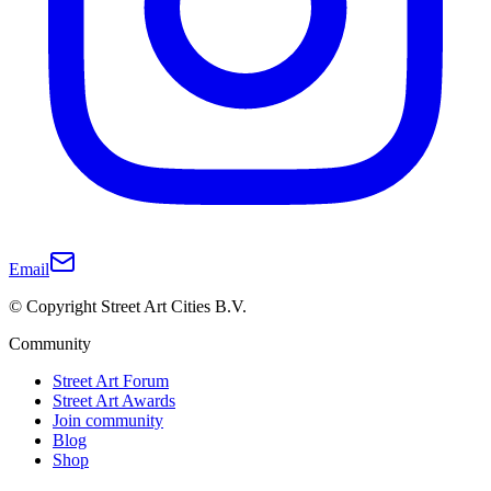
Email
© Copyright Street Art Cities B.V.
Community
Street Art Forum
Street Art Awards
Join community
Blog
Shop