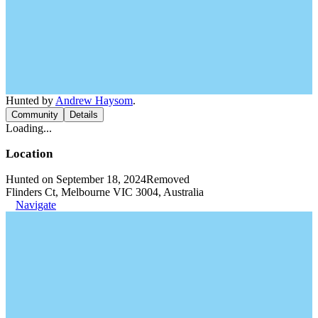
Hunted by
Andrew Haysom
.
Community
Details
Loading...
Location
Hunted on September 18, 2024
Removed
Flinders Ct, Melbourne VIC 3004, Australia
Navigate