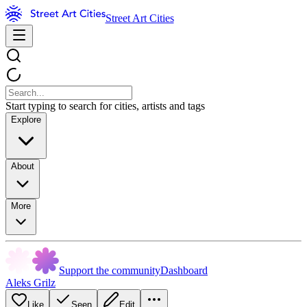
Street Art Cities
Start typing to search for cities, artists and tags
Explore
About
More
Support the community
Dashboard
Aleks Grilz
Like
Seen
Edit