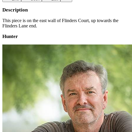
Description
This piece is on the east wall of Flinders Court, up towards the
Flinders Lane end.
Hunter