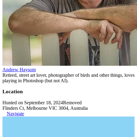
Andrew Haysom
Retired, street art lover, photographer of birds and other things, loves
playing in Photoshop (but not AI).
Location
Hunted on September 18, 2024
Removed
Flinders Ct, Melbourne VIC 3004, Australia
Navigate