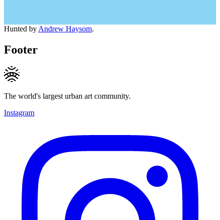
Hunted by
Andrew Haysom
.
Footer
The world's largest urban art community.
Instagram