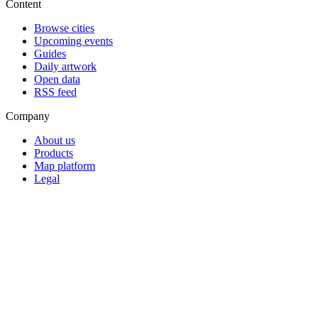
Content
Browse cities
Upcoming events
Guides
Daily artwork
Open data
RSS feed
Company
About us
Products
Map platform
Legal