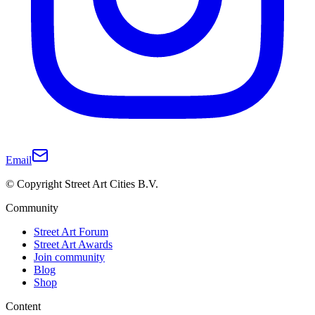
Email
© Copyright Street Art Cities B.V.
Community
Street Art Forum
Street Art Awards
Join community
Blog
Shop
Content