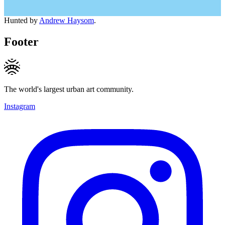
Hunted by
Andrew Haysom
.
Footer
The world's largest urban art community.
Instagram