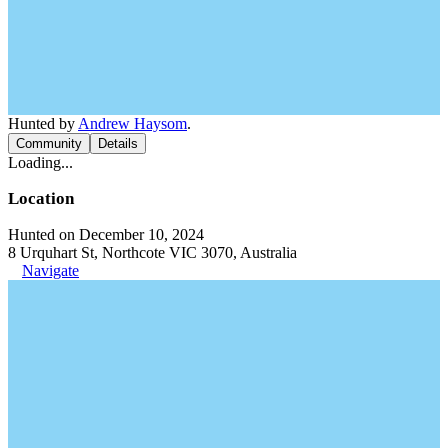
Hunted by
Andrew Haysom
.
Community
Details
Loading...
Location
Hunted on December 10, 2024
8 Urquhart St, Northcote VIC 3070, Australia
Navigate