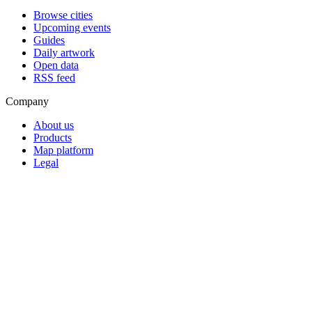
Browse cities
Upcoming events
Guides
Daily artwork
Open data
RSS feed
Company
About us
Products
Map platform
Legal