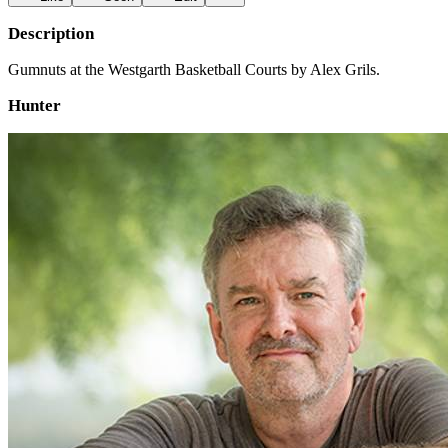
Description
Gumnuts at the Westgarth Basketball Courts by Alex Grils.
Hunter