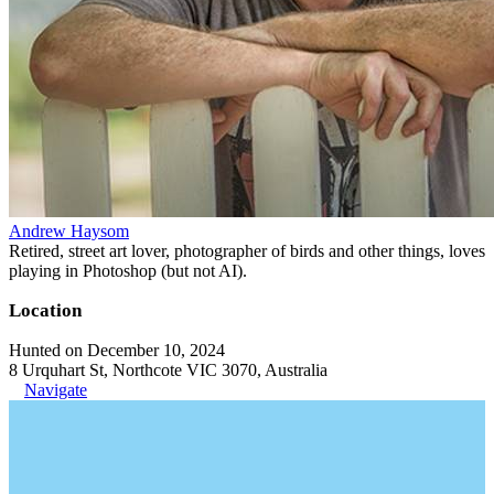
Andrew Haysom
Retired, street art lover, photographer of birds and other things, loves
playing in Photoshop (but not AI).
Location
Hunted on December 10, 2024
8 Urquhart St, Northcote VIC 3070, Australia
Navigate