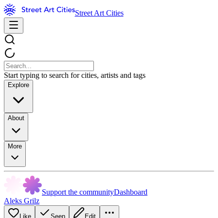
Street Art Cities
Start typing to search for cities, artists and tags
Explore
About
More
Support the community
Dashboard
Aleks Grilz
Like
Seen
Edit