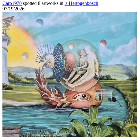
Caro1970
spotted 8 artworks in
's-Hertogenbosch
07/19/2026