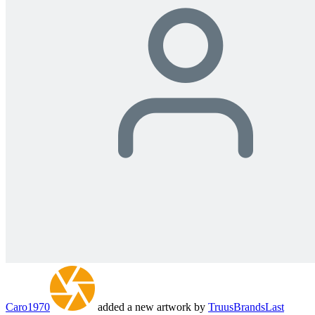
Caro1970
added a new artwork by
TruusBrands
Last