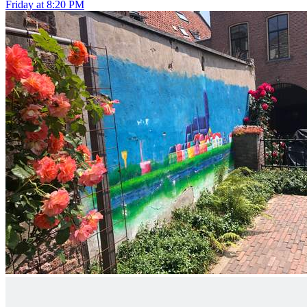
Friday at 8:20 PM