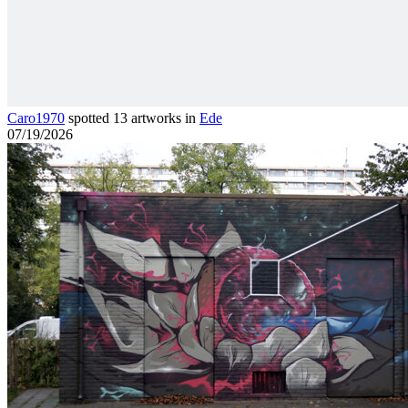
Caro1970
spotted 13 artworks in
Ede
07/19/2026