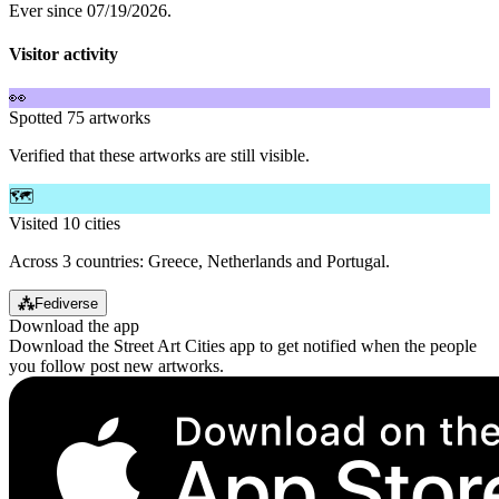
Ever since 07/19/2026.
Visitor activity
👀
Spotted 75 artworks
Verified that these artworks are still visible.
🗺️
Visited 10 cities
Across 3 countries: Greece, Netherlands and Portugal.
⁂
Fediverse
Download the app
Download the Street Art Cities app to get notified when the people
you follow post new artworks.