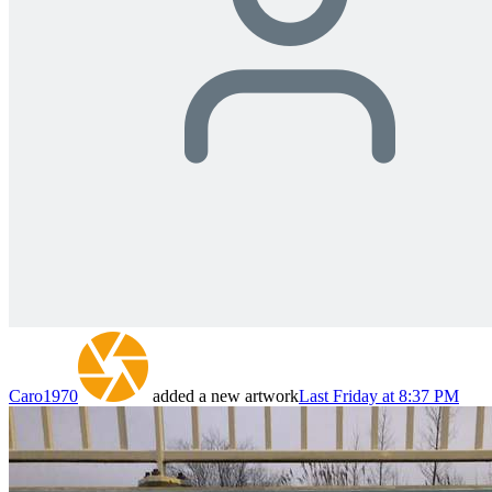
Caro1970
added a new artwork
Last Friday at 8:37 PM