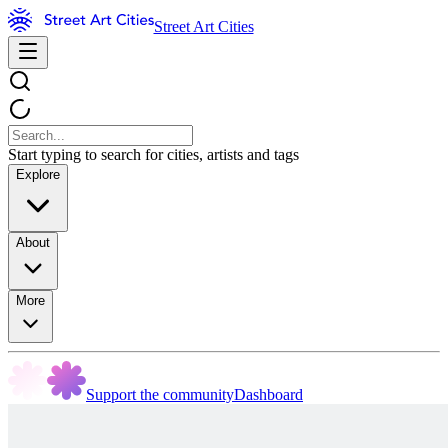
Street Art Cities
Start typing to search for cities, artists and tags
Explore
About
More
Support the community
Dashboard