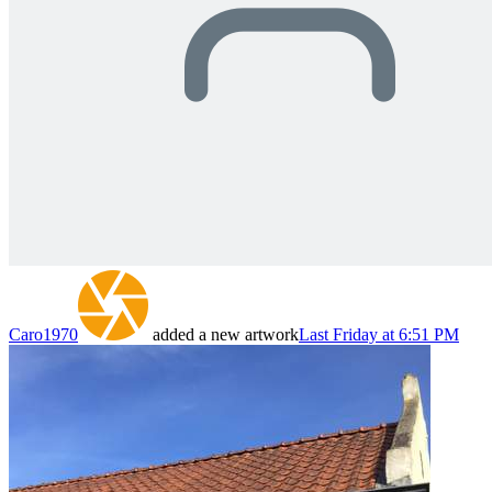
Caro1970
added a new artwork
Last Friday at 6:51 PM