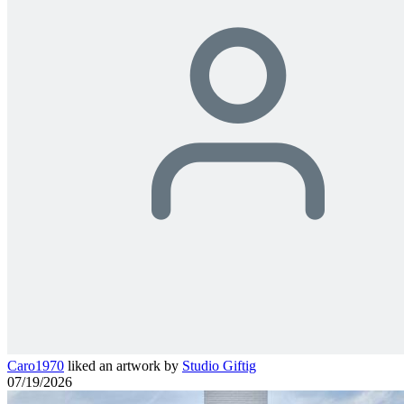
Caro1970
liked an artwork by
Studio Giftig
07/19/2026