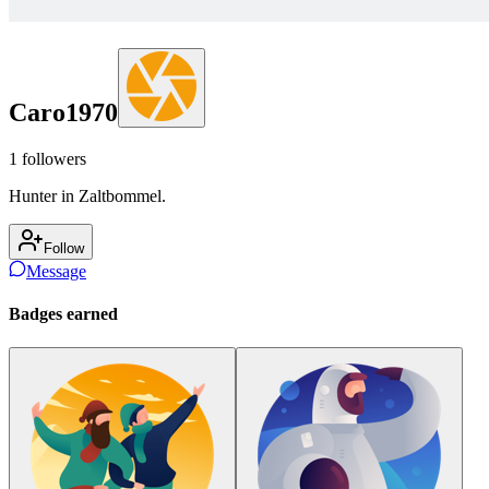
Caro1970
1
followers
Hunter in Zaltbommel.
Follow
Message
Badges earned