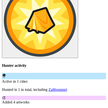
Hunter activity
🌍
Active in 1 cities
Hunted in 1 in total, including
Zaltbommel
.
🎨
Added 4 artworks