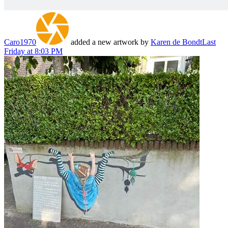
Caro1970
added a new artwork by
Karen de Bondt
Last
Friday at 8:03 PM