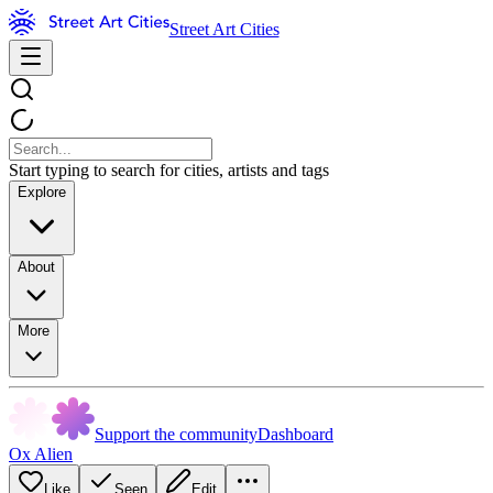
Street Art Cities
Start typing to search for cities, artists and tags
Explore
About
More
Support the community
Dashboard
Ox Alien
Like
Seen
Edit