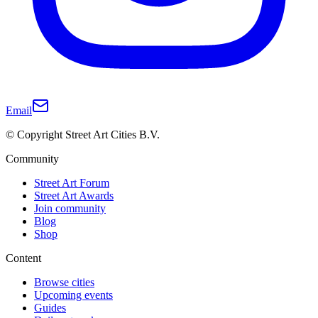
Email
© Copyright Street Art Cities B.V.
Community
Street Art Forum
Street Art Awards
Join community
Blog
Shop
Content
Browse cities
Upcoming events
Guides