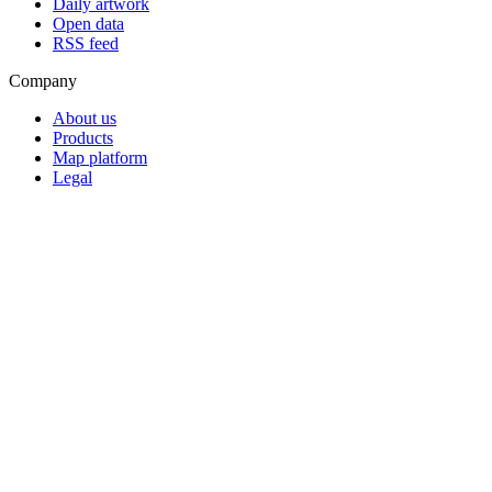
Daily artwork
Open data
RSS feed
Company
About us
Products
Map platform
Legal