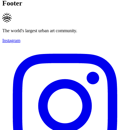
Footer
The world's largest urban art community.
Instagram