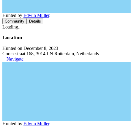
Hunted by
Edwin Muller
.
Community
Details
Loading...
Location
Hunted on December 8, 2023
Coolsestraat 168, 3014 LN Rotterdam, Netherlands
Navigate
Hunted by
Edwin Muller
.