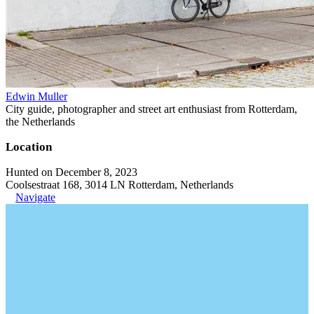
Edwin Muller
City guide, photographer and street art enthusiast from Rotterdam,
the Netherlands
Location
Hunted on December 8, 2023
Coolsestraat 168, 3014 LN Rotterdam, Netherlands
Navigate