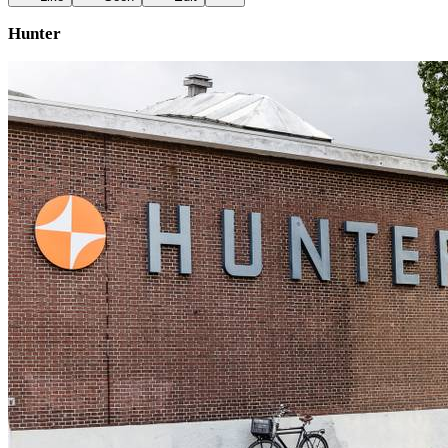
Hunter