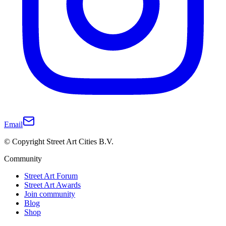
Email
© Copyright Street Art Cities B.V.
Community
Street Art Forum
Street Art Awards
Join community
Blog
Shop