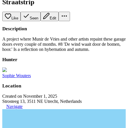
Straatstrip
Like
Seen
Edit
Description
A project where Munir de Vries and other artists repaint these garage
doors every couple of months. #8 'De wind waait door de bomen,
hoor.' Is a reflection on hybernation and autumn.
Hunter
Sophie Wouters
Location
Created on November 1, 2025
Strosteeg 13, 3511 NE Utrecht, Netherlands
Navigate