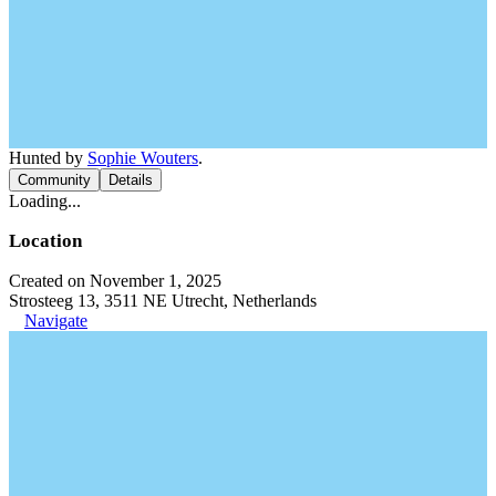
Hunted by
Sophie Wouters
.
Community
Details
Loading...
Location
Created on November 1, 2025
Strosteeg 13, 3511 NE Utrecht, Netherlands
Navigate