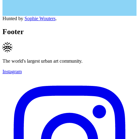
Hunted by
Sophie Wouters
.
Footer
The world's largest urban art community.
Instagram