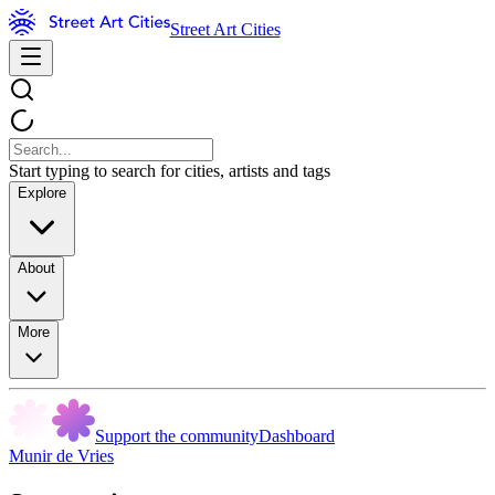
Street Art Cities
Start typing to search for cities, artists and tags
Explore
About
More
Support the community
Dashboard
Munir de Vries