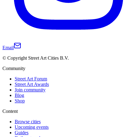
Email
© Copyright Street Art Cities B.V.
Community
Street Art Forum
Street Art Awards
Join community
Blog
Shop
Content
Browse cities
Upcoming events
Guides