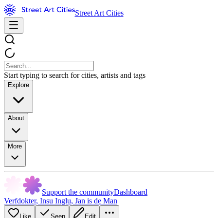
Street Art Cities
Start typing to search for cities, artists and tags
Explore
About
More
Support the community
Dashboard
Verfdokter
,
Insu Inglu
,
Jan is de Man
Like
Seen
Edit