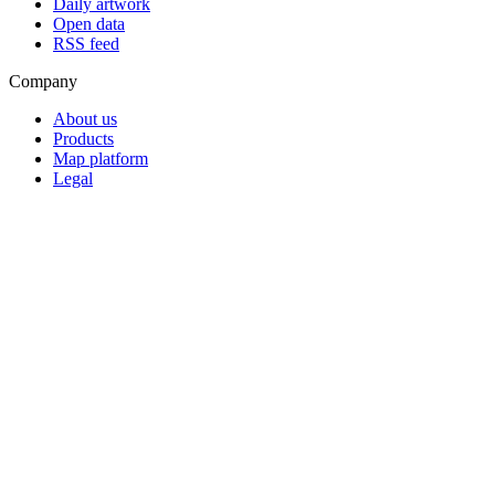
Daily artwork
Open data
RSS feed
Company
About us
Products
Map platform
Legal