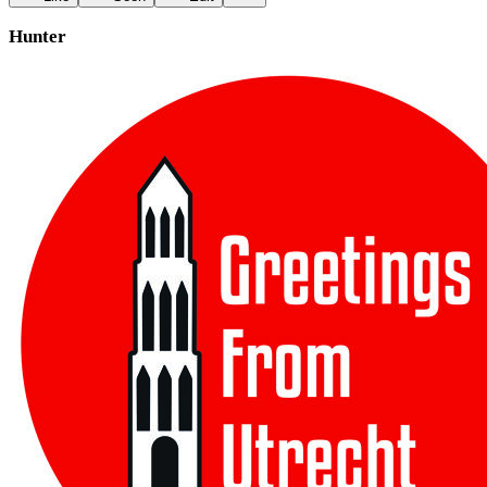
Hunter