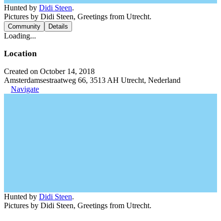
Hunted by
Didi Steen
.
Pictures by Didi Steen, Greetings from Utrecht.
Community
Details
Loading...
Location
Created on October 14, 2018
Amsterdamsestraatweg 66, 3513 AH Utrecht, Nederland
Navigate
Hunted by
Didi Steen
.
Pictures by Didi Steen, Greetings from Utrecht.