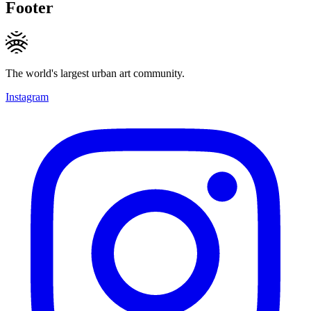
Footer
The world's largest urban art community.
Instagram