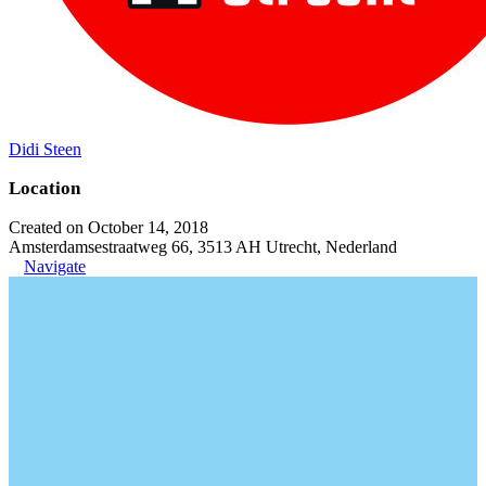
Didi Steen
Location
Created on October 14, 2018
Amsterdamsestraatweg 66, 3513 AH Utrecht, Nederland
Navigate