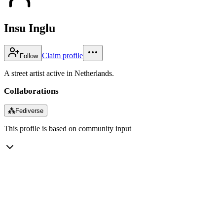
Insu Inglu
Claim profile
Follow
A street artist active in Netherlands.
Collaborations
⁂
Fediverse
This profile is based on community input