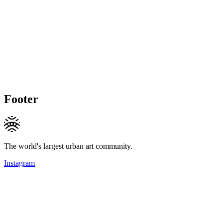
Footer
The world's largest urban art community.
Instagram