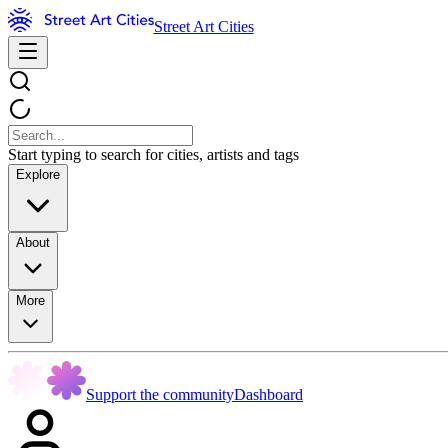
Street Art Cities
Start typing to search for cities, artists and tags
Explore
About
More
Support the community
Dashboard