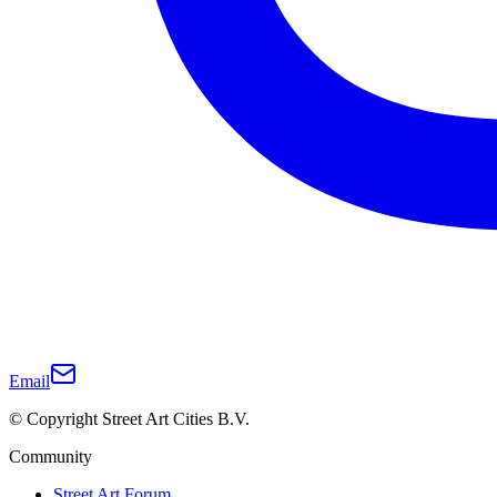
Email
© Copyright Street Art Cities B.V.
Community
Street Art Forum