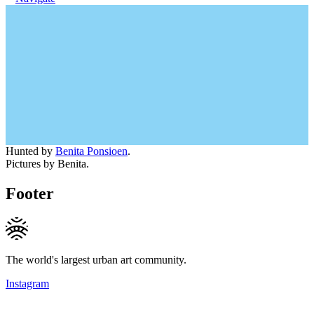
Hunted by
Benita Ponsioen
.
Pictures by Benita.
Footer
The world's largest urban art community.
Instagram