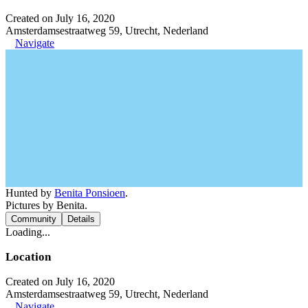
Created on July 16, 2020
Amsterdamsestraatweg 59, Utrecht, Nederland
Navigate
Hunted by
Benita Ponsioen
.
Pictures by Benita.
Community
Details
Loading...
Location
Created on July 16, 2020
Amsterdamsestraatweg 59, Utrecht, Nederland
Navigate