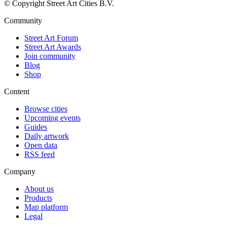
© Copyright Street Art Cities B.V.
Community
Street Art Forum
Street Art Awards
Join community
Blog
Shop
Content
Browse cities
Upcoming events
Guides
Daily artwork
Open data
RSS feed
Company
About us
Products
Map platform
Legal