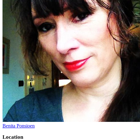
Benita Ponsioen
Location