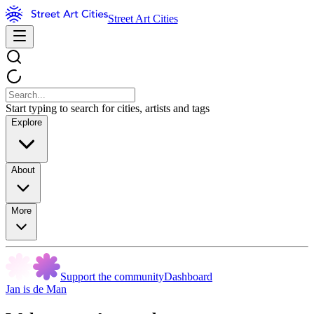
Street Art Cities
Start typing to search for cities, artists and tags
Explore
About
More
Support the community
Dashboard
Jan is de Man