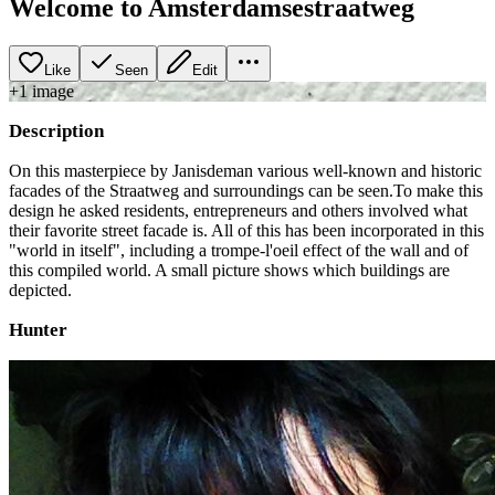
Welcome to Amsterdamsestraatweg
Like
Seen
Edit
+
1
image
Description
On this masterpiece by Janisdeman various well-known and historic
facades of the Straatweg and surroundings can be seen.To make this
design he asked residents, entrepreneurs and others involved what
their favorite street facade is. All of this has been incorporated in this
"world in itself", including a trompe-l'oeil effect of the wall and of
this compiled world. A small picture shows which buildings are
depicted.
Hunter