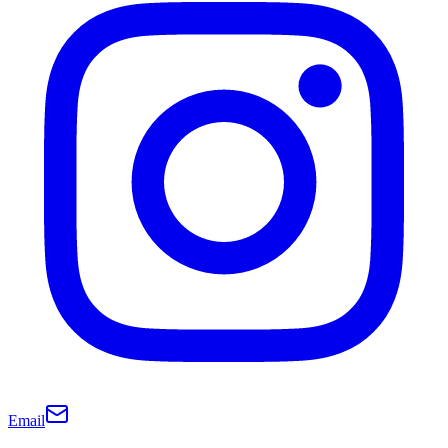
Email