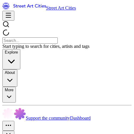
Street Art Cities
Start typing to search for cities, artists and tags
Explore
About
More
Support the community
Dashboard