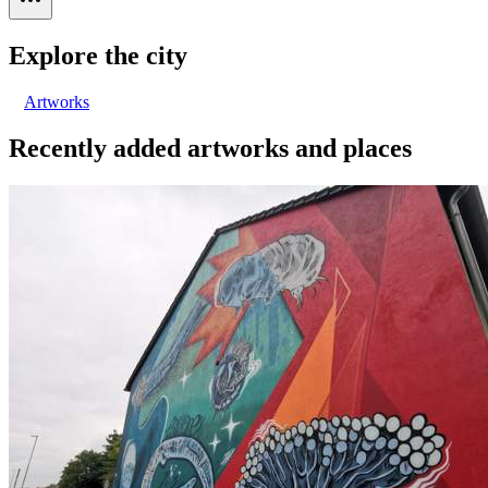
Explore the city
Artworks
Recently added artworks and places