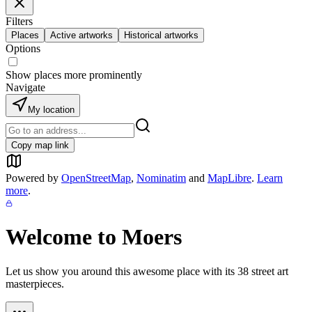
Filters
Places
Active artworks
Historical artworks
Options
Show places more prominently
Navigate
My location
Copy map link
Powered by
OpenStreetMap
,
Nominatim
and
MapLibre
.
Learn
more
.
Welcome to
Moers
Let us show you around this awesome place with its
38
street art
masterpieces.