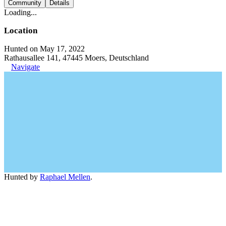
Community
Details
Loading...
Location
Hunted on May 17, 2022
Rathausallee 141, 47445 Moers, Deutschland
Navigate
Hunted by
Raphael Mellen
.