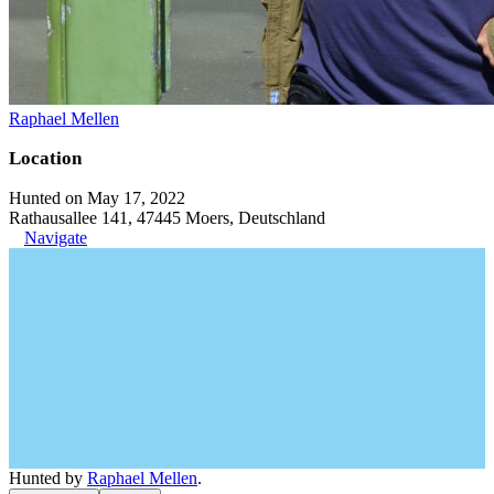
Raphael Mellen
Location
Hunted on May 17, 2022
Rathausallee 141, 47445 Moers, Deutschland
Navigate
Hunted by
Raphael Mellen
.