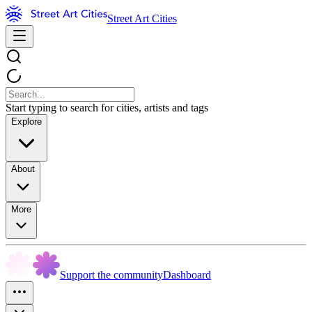
Street Art Cities
Start typing to search for cities, artists and tags
Explore
About
More
Support the community
Dashboard