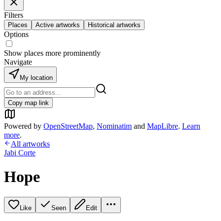
Filters
Places
Active artworks
Historical artworks
Options
Show places more prominently
Navigate
My location
Copy map link
Powered by
OpenStreetMap
,
Nominatim
and
MapLibre
.
Learn
more
.
All artworks
Jabi Corte
Hope
Like
Seen
Edit