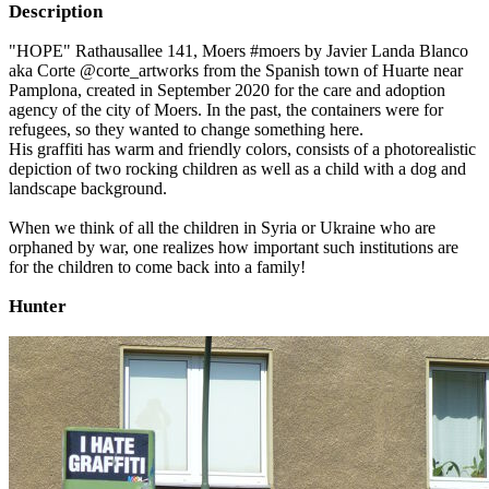
Description
"HOPE" Rathausallee 141, Moers #moers by Javier Landa Blanco
aka Corte @corte_artworks from the Spanish town of Huarte near
Pamplona, created in September 2020 for the care and adoption
agency of the city of Moers. In the past, the containers were for
refugees, so they wanted to change something here.
His graffiti has warm and friendly colors, consists of a photorealistic
depiction of two rocking children as well as a child with a dog and
landscape background.
When we think of all the children in Syria or Ukraine who are
orphaned by war, one realizes how important such institutions are
for the children to come back into a family!
Hunter