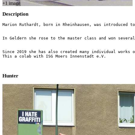
+
1
image
Description
Marion Ruthardt, born in Rheinhausen, was introduced to
In Geldern she rose to the master class and won several
Since 2019 she has also created many individual works o
This a colab with ISG Moers Innenstadt e.V.
Hunter