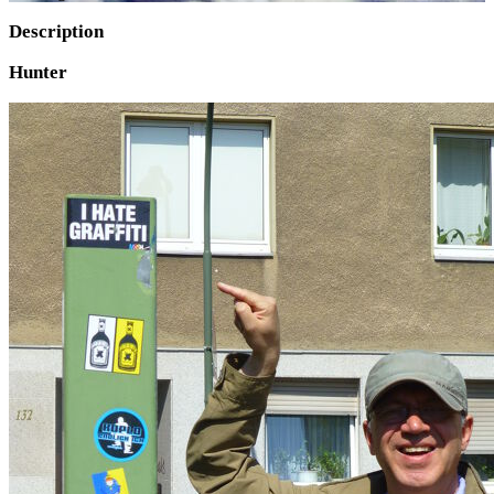
Description
Hunter