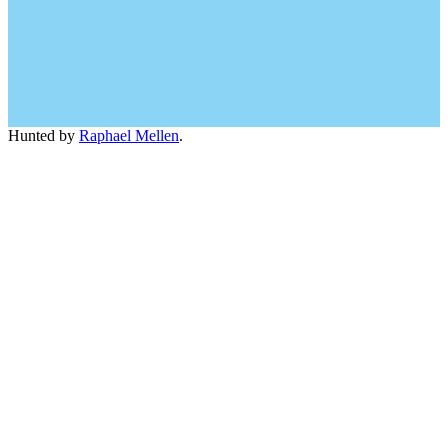
Hunted by
Raphael Mellen
.