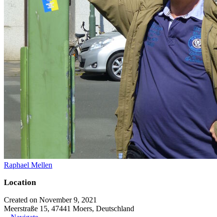
Raphael Mellen
Location
Created on November 9, 2021
Meerstraße 15, 47441 Moers, Deutschland