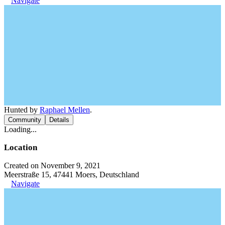
Navigate
Hunted by
Raphael Mellen
.
Community
Details
Loading...
Location
Created on November 9, 2021
Meerstraße 15, 47441 Moers, Deutschland
Navigate