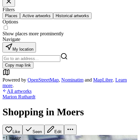
Filters
Places
Active artworks
Historical artworks
Options
Show places more prominently
Navigate
My location
Copy map link
Powered by
OpenStreetMap
,
Nominatim
and
MapLibre
.
Learn
more
.
All artworks
Marion Ruthardt
Shopping in Moers
Like
Seen
Edit
+
1
image