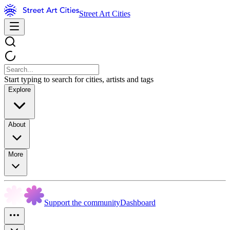
Street Art Cities
Start typing to search for cities, artists and tags
Explore
About
More
Support the community
Dashboard