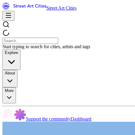
Street Art Cities
Start typing to search for cities, artists and tags
Explore
About
More
Support the community
Dashboard