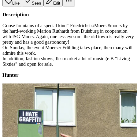
Like
Seen
Edit
Description
Goose fountains of a special kind" Friedrichstr./Moers #moers by
the hard-working Marion Ruthardt from Duisburg in cooperation
with ISG Moers. Again, one less eyesore. the old town is really very
pretty and has a good gastronomy!
On Sunday, the event Moerser Frühling takes place, then many will
admire this work.
In addition, fashion shows, flea market a lot of music (e.B "Living
Sixties" and open for sale.
Hunter