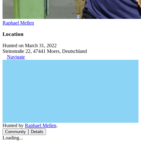
Raphael Mellen
Location
Hunted on March 31, 2022
Steinstraße 22, 47441 Moers, Deutschland
Navigate
Hunted by
Raphael Mellen
.
Community
Details
Loading...