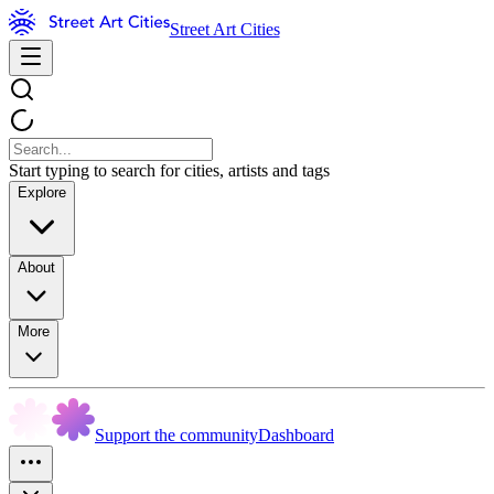
Street Art Cities
Start typing to search for cities, artists and tags
Explore
About
More
Support the community
Dashboard