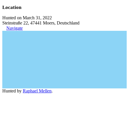
Location
Hunted on March 31, 2022
Steinstraße 22, 47441 Moers, Deutschland
Navigate
Hunted by
Raphael Mellen
.