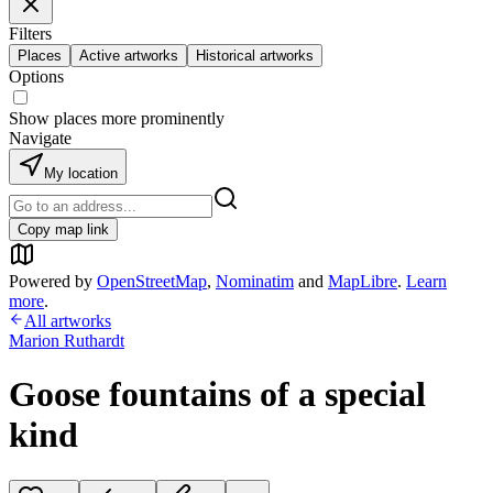
Filters
Places
Active artworks
Historical artworks
Options
Show places more prominently
Navigate
My location
Copy map link
Powered by
OpenStreetMap
,
Nominatim
and
MapLibre
.
Learn
more
.
All artworks
Marion Ruthardt
Goose fountains of a special
kind