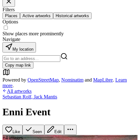
Filters
Places
Active artworks
Historical artworks
Options
Show places more prominently
Navigate
My location
Copy map link
Powered by
OpenStreetMap
,
Nominatim
and
MapLibre
.
Learn
more
.
All artworks
Sebastian Rolf
,
Jack Mantis
Enni Event
Like
Seen
Edit
+
4
image
s