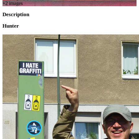
+
2
image
s
Description
Hunter