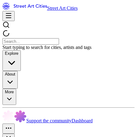
Street Art Cities
Start typing to search for cities, artists and tags
Explore
About
More
Support the community
Dashboard