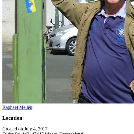
Raphael Mellen
Location
Created on July 4, 2017