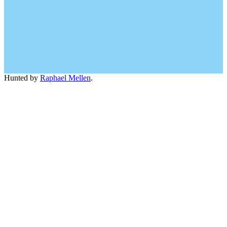
Hunted by
Raphael Mellen
.