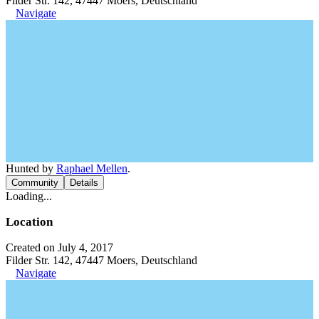
Filder Str. 142, 47447 Moers, Deutschland
Navigate
Hunted by
Raphael Mellen
.
Community
Details
Loading...
Location
Created on July 4, 2017
Filder Str. 142, 47447 Moers, Deutschland
Navigate