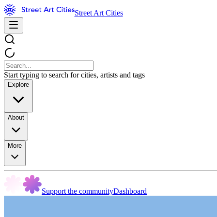
Street Art Cities
Start typing to search for cities, artists and tags
Explore
About
More
Support the community
Dashboard