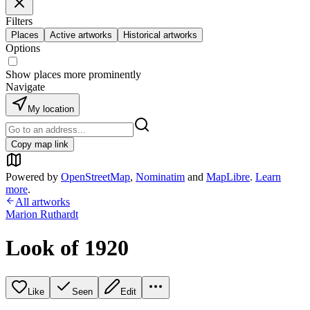
Filters
Places
Active artworks
Historical artworks
Options
Show places more prominently
Navigate
My location
Copy map link
Powered by
OpenStreetMap
,
Nominatim
and
MapLibre
.
Learn
more
.
All artworks
Marion Ruthardt
Look of 1920
Like
Seen
Edit