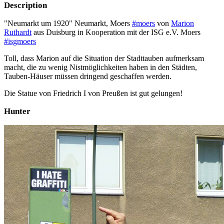
Description
"Neumarkt um 1920" Neumarkt, Moers
#moers
von
Marion
Ruthardt
aus Duisburg in Kooperation mit der ISG e.V. Moers
#isgmoers
Toll, dass Marion auf die Situation der Stadttauben aufmerksam
macht, die zu wenig Nistmöglichkeiten haben in den Städten,
Tauben-Häuser müssen dringend geschaffen werden.
Die Statue von Friedrich I von Preußen ist gut gelungen!
Hunter