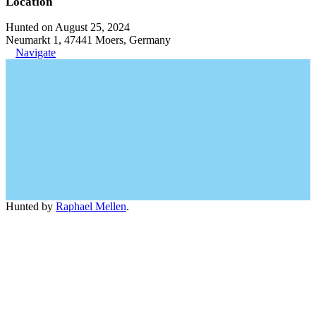
Location
Hunted on August 25, 2024
Neumarkt 1, 47441 Moers, Germany
Navigate
Hunted by
Raphael Mellen
.