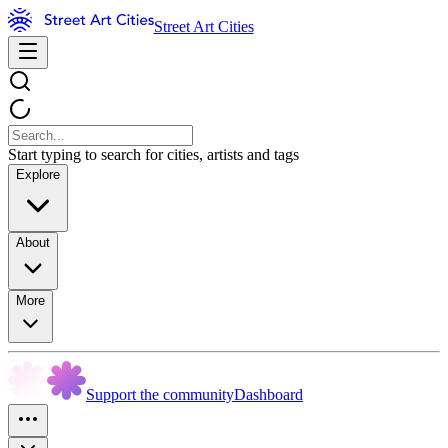
Street Art Cities
Start typing to search for cities, artists and tags
Explore
About
More
Support the community
Dashboard