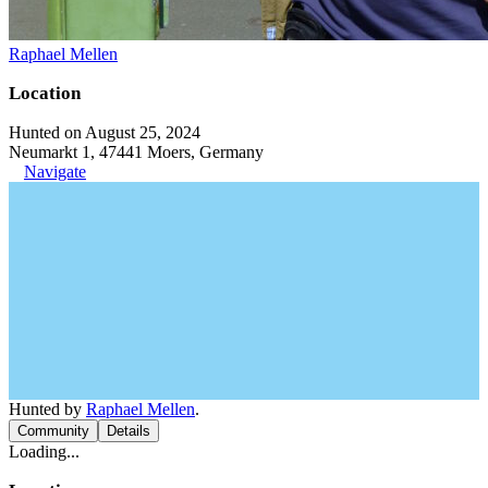
Raphael Mellen
Location
Hunted on August 25, 2024
Neumarkt 1, 47441 Moers, Germany
Navigate
Hunted by
Raphael Mellen
.
Community
Details
Loading...